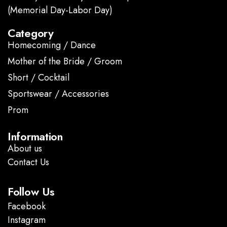
(Memorial Day-Labor Day)
Category
Homecoming / Dance
Mother of the Bride / Groom
Short / Cocktail
Sportswear / Accessories
Prom
.
Information
About us
Contact Us
Follow Us
Facebook
Instagram