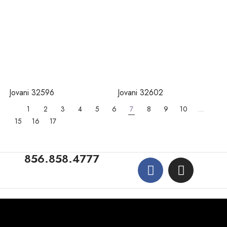
Jovani 32596
Jovani 32602
1
2
3
4
5
6
7
8
9
10
…
15
16
17
856.858.4777