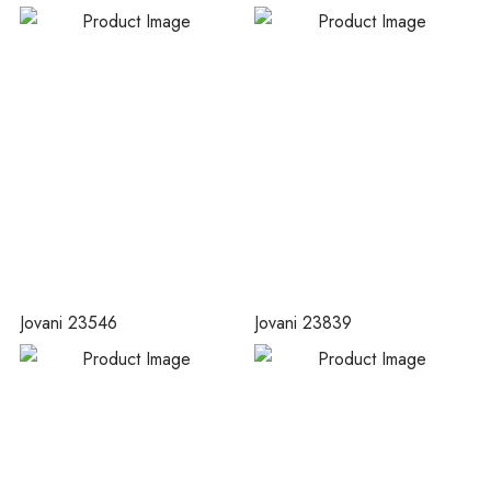
Jovani 23546
Jovani 23839