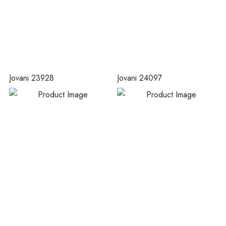
Jovani 23928
Jovani 24097