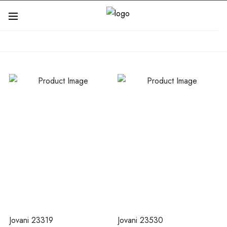
Jovani 23319
Jovani 23530