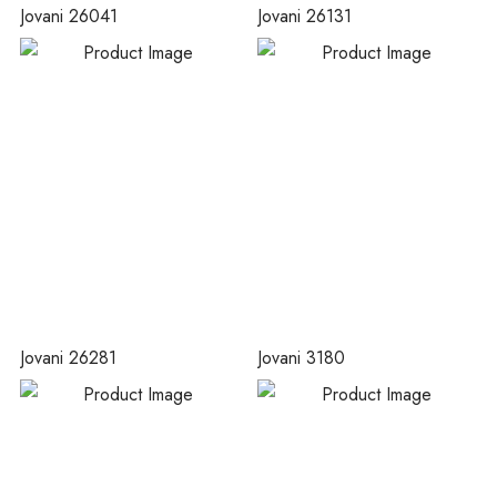
Jovani 26041
Jovani 26131
Jovani 26281
Jovani 3180