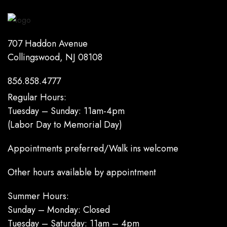
707 Haddon Avenue
Collingswood, NJ 08108
856.858.4777
Regular Hours:
Tuesday – Sunday: 11am-4pm
(Labor Day to Memorial Day)
Appointments preferred/Walk ins welcome
Other hours available by appointment
Summer Hours:
Sunday – Monday: Closed
Tuesday – Saturday: 11am – 4pm