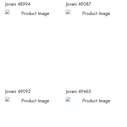
Jovani 48994
Jovani 49087
Jovani 49092
Jovani 49465