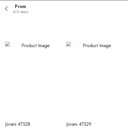
Prom
419 Items
Jovani 47328
Jovani 47329