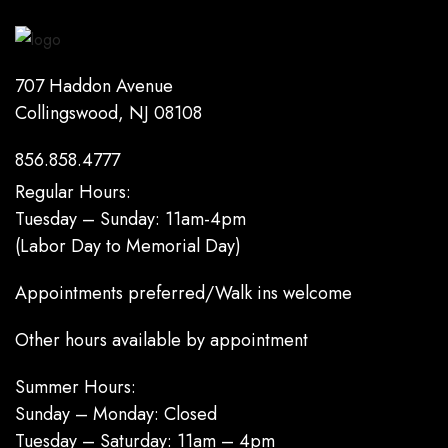
707 Haddon Avenue
Collingswood, NJ 08108
856.858.4777
Regular Hours:
Tuesday – Sunday: 11am-4pm
(Labor Day to Memorial Day)
Appointments preferred/Walk ins welcome
Other hours available by appointment
Summer Hours:
Sunday – Monday: Closed
Tuesday – Saturday: 11am – 4pm