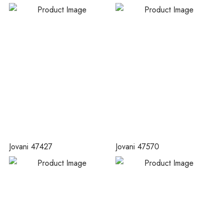
Jovani 47427
Jovani 47570