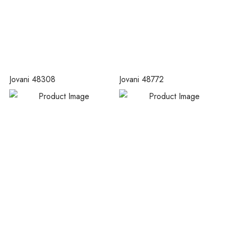
Jovani 48308
Jovani 48772