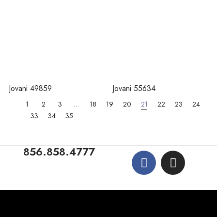
Jovani 49859
Jovani 55634
1
2
3
…
18
19
20
21
22
23
24
…
33
34
35
856.858.4777