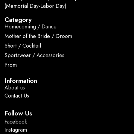
(Memorial Day-Labor Day)
Category
Homecoming / Dance
Mother of the Bride / Groom
Short / Cocktail
Sportswear / Accessories
Prom
.
Information
About us
Contact Us
Follow Us
Facebook
Instagram