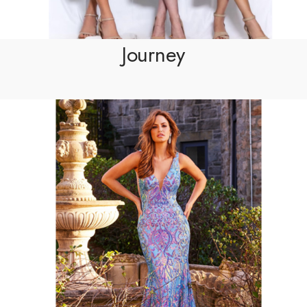
Journey