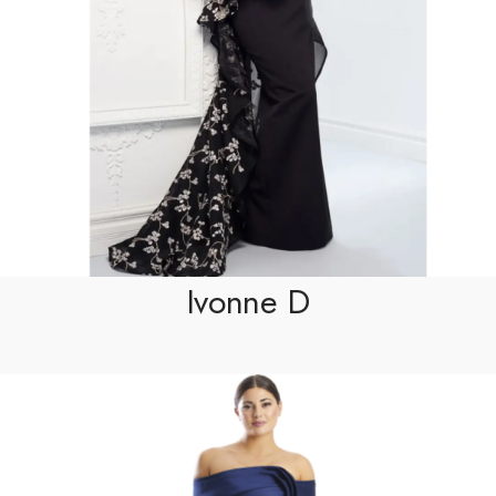
Ivonne D