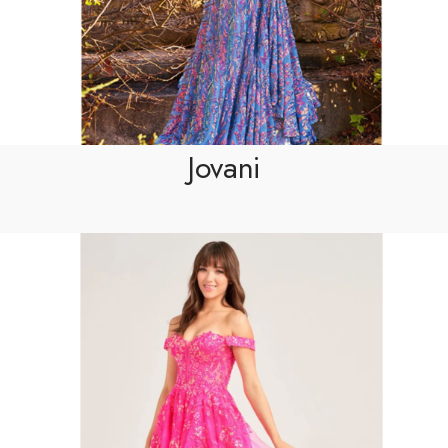
Jovani