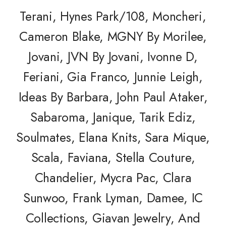
Terani, Hynes Park/108, Moncheri,
Cameron Blake,
MGNY By Morilee,
Jovani, JVN By Jovani,
Ivonne D,
Feriani, Gia Franco, Junnie Leigh,
Ideas By Barbara, John Paul Ataker,
Sabaroma, Janique, Tarik Ediz,
Soulmates, Elana Knits, Sara Mique,
Scala, Faviana, Stella Couture,
Chandelier, Mycra Pac, Clara
Sunwoo, Frank Lyman, Damee, IC
Collections, Giavan Jewelry, And