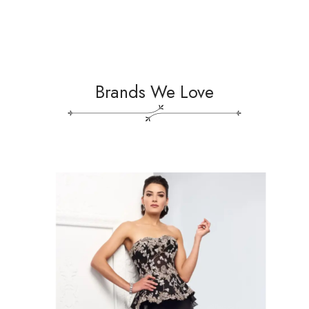
Brands We Love