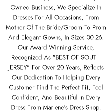
Owned Business, We Specialize In
Dresses For All Occasions, From
Mother Of The Bride/Groom To Prom
And Elegant Gowns, In Sizes 00-26.
Our Award-Winning Service,
Recognized As "BEST OF SOUTH
JERSEY" For Over 20 Years, Reflects
Our Dedication To Helping Every
Customer Find The Perfect Fit, Feel
Confident, And Beautiful In Every
Dress From Marlene’s Dress Shop.