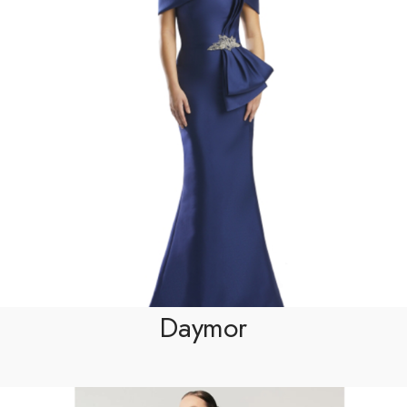
Daymor