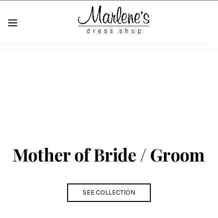
Mother of Bride / Groom
SEE COLLECTION