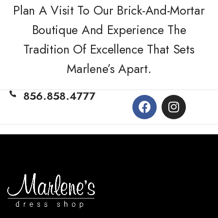
Plan A Visit To Our Brick-And-Mortar
Boutique And Experience The
Tradition Of Excellence That Sets
Marlene’s Apart.
856.858.4777