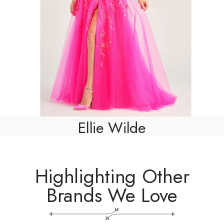
Ellie Wilde
Highlighting Other
Brands We Love