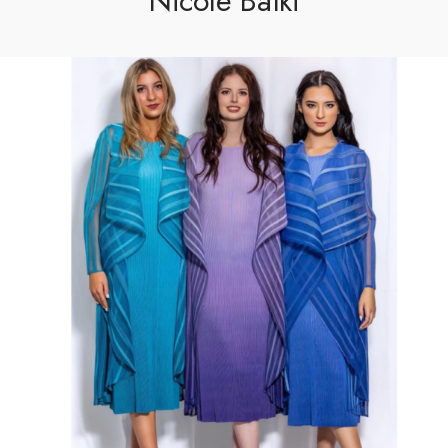
Nicole Batki