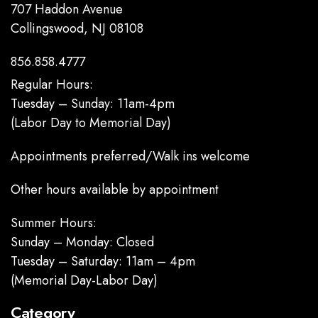
707 Haddon Avenue
Collingswood, NJ 08108
856.858.4777
Regular Hours:
Tuesday – Sunday: 11am-4pm
(Labor Day to Memorial Day)
Appointments preferred/Walk ins welcome
Other hours available by appointment
Summer Hours:
Sunday – Monday: Closed
Tuesday – Saturday: 11am – 4pm
(Memorial Day-Labor Day)
Category