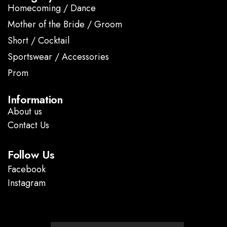
Homecoming / Dance
Mother of the Bride / Groom
Short / Cocktail
Sportswear / Accessories
Prom
.
Information
About us
Contact Us
Follow Us
Facebook
Instagram