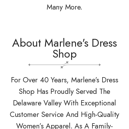
Many More.
About Marlene's Dress
Shop
For Over 40 Years, Marlene’s Dress
Shop Has Proudly Served The
Delaware Valley With Exceptional
Customer Service And High-Quality
Women’s Apparel. As A Family-