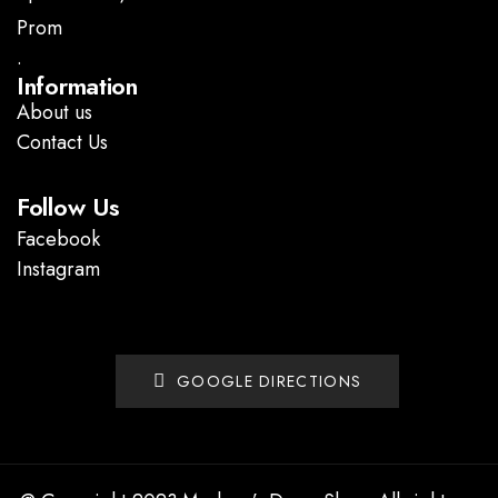
Prom
.
Information
About us
Contact Us
Follow Us
Facebook
Instagram
GOOGLE DIRECTIONS