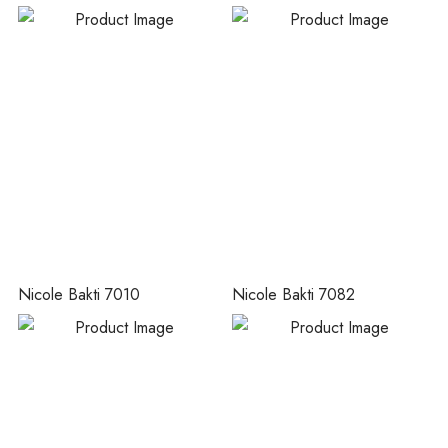
Nicole Bakti 7010
Nicole Bakti 7082