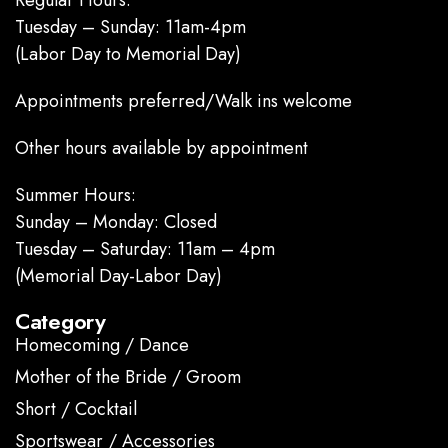
Tuesday – Sunday: 11am-4pm
(Labor Day to Memorial Day)
Appointments preferred/Walk ins welcome
Other hours available by appointment
Summer Hours:
Sunday – Monday: Closed
Tuesday – Saturday: 11am – 4pm
(Memorial Day-Labor Day)
Category
Homecoming / Dance
Mother of the Bride / Groom
Short / Cocktail
Sportswear / Accessories