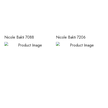
Nicole Bakti 7088
Nicole Bakti 7206