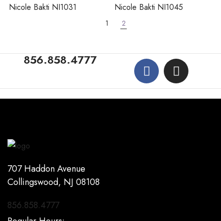
Nicole Bakti NI1031
Nicole Bakti NI1045
1
2
856.858.4777
707 Haddon Avenue
Collingswood, NJ 08108
856.858.4777
Regular Hours: