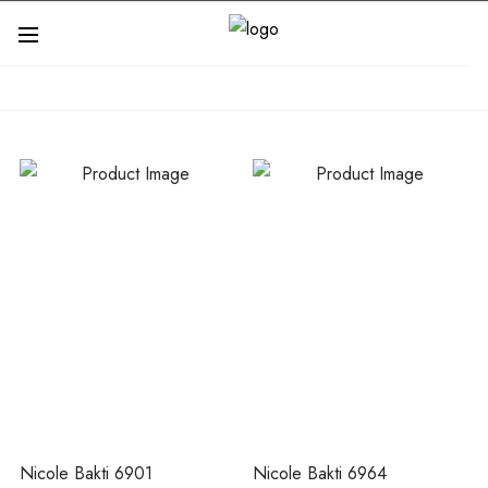
Nicole Bakti 6901
Nicole Bakti 6964