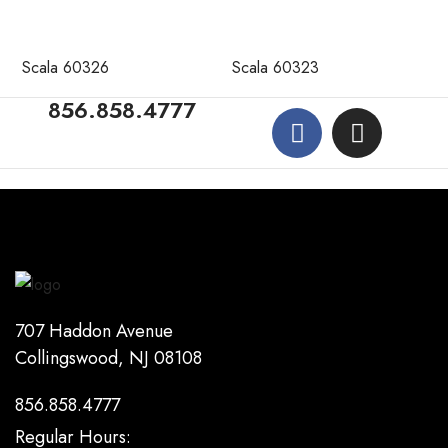
Scala 60326
Scala 60323
856.858.4777
707 Haddon Avenue
Collingswood, NJ 08108
856.858.4777
Regular Hours: