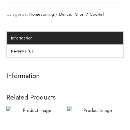
Categories:
Homecoming / Dance
,
Short / Cocktail
Information
Reviews (0)
Information
Related Products