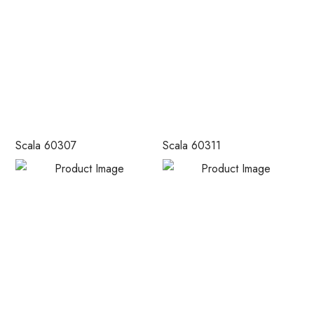
Scala 60307
Scala 60311