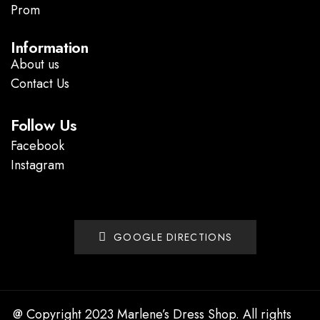
Prom
.
Information
About us
Contact Us
Follow Us
Facebook
Instagram
GOOGLE DIRECTIONS
@ Copyright 2023 Marlene’s Dress Shop. All rights