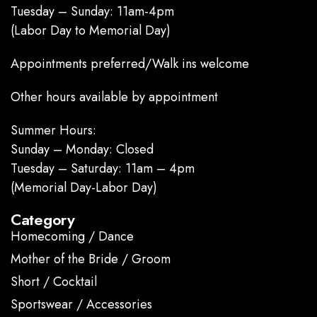
Tuesday – Sunday: 11am-4pm
(Labor Day to Memorial Day)
Appointments preferred/Walk ins welcome
Other hours available by appointment
Summer Hours:
Sunday – Monday: Closed
Tuesday – Saturday: 11am – 4pm
(Memorial Day-Labor Day)
Category
Homecoming / Dance
Mother of the Bride / Groom
Short / Cocktail
Sportswear / Accessories