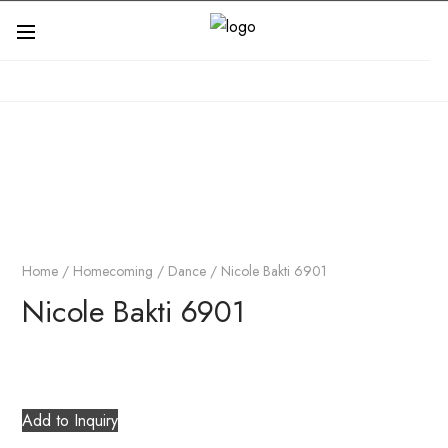
Home
/
Homecoming / Dance
/ Nicole Bakti 6901
Nicole Bakti 6901
Add to Inquiry