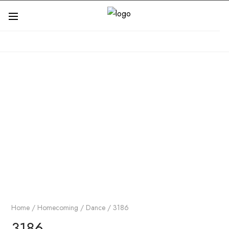
Home
/
Homecoming / Dance
/ 3186
3186