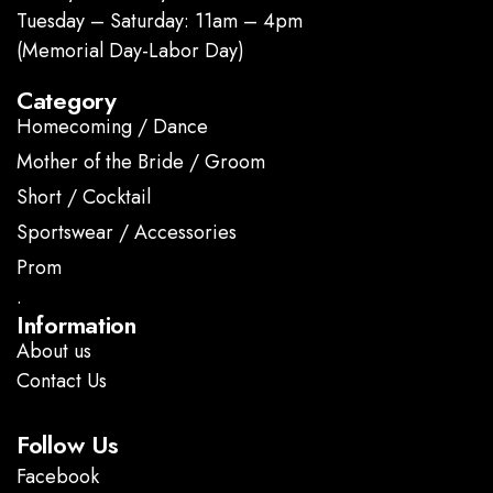
Tuesday – Saturday: 11am – 4pm
(Memorial Day-Labor Day)
Category
Homecoming / Dance
Mother of the Bride / Groom
Short / Cocktail
Sportswear / Accessories
Prom
.
Information
About us
Contact Us
Follow Us
Facebook