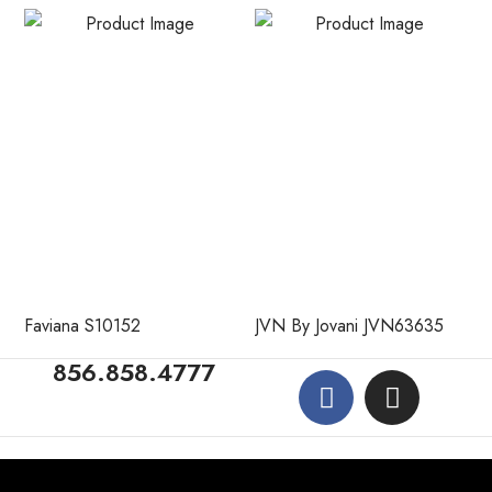
Faviana S10152
JVN By Jovani JVN63635
856.858.4777