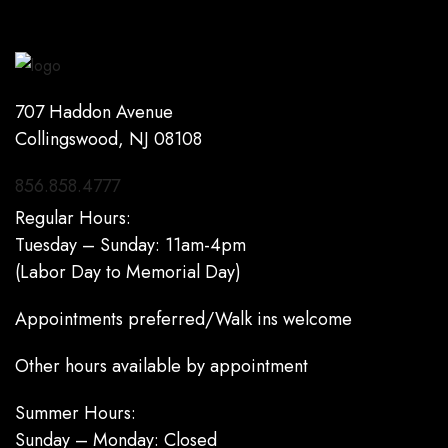
707 Haddon Avenue
Collingswood, NJ 08108
856.858.4777
Regular Hours:
Tuesday – Sunday: 11am-4pm
(Labor Day to Memorial Day)
Appointments preferred/Walk ins welcome
Other hours available by appointment
Summer Hours:
Sunday – Monday: Closed