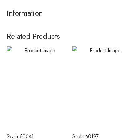
Information
Related Products
Scala 60041
Scala 60197