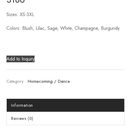
Sizes: XS-3XL
Colors: Blush, Lilac, Sage, White, Champagne, Burgundy
Add to Inquiry
Category :
Homecoming / Dance
Information
Reviews (0)