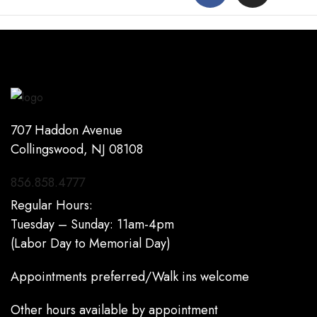
707 Haddon Avenue
Collingswood, NJ 08108
856.858.4777
Regular Hours:
Tuesday – Sunday: 11am-4pm
(Labor Day to Memorial Day)
Appointments preferred/Walk ins welcome
Other hours available by appointment