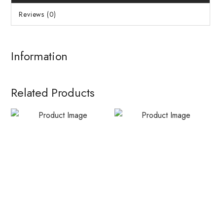
Reviews (0)
Information
Related Products