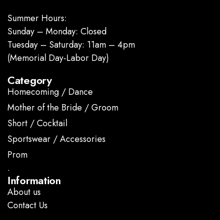
Summer Hours:
Sunday – Monday: Closed
Tuesday – Saturday: 11am – 4pm
(Memorial Day-Labor Day)
Category
Homecoming / Dance
Mother of the Bride / Groom
Short / Cocktail
Sportswear / Accessories
Prom
.
Information
About us
Contact Us