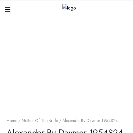
Home
/
Mother Of The Bride
/ Alexander By Daymor 1954S24
Alexander By Daymor 1954S24