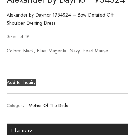
Alexander by Daymor 1954S24 – Bow Detailed Off
Shoulder Evening Dress
Sizes: 4-18
Colors: Black, Blue, Magenta, Navy, Pearl Mauve
Add to Inquiry
Category :
Mother Of The Bride
Information