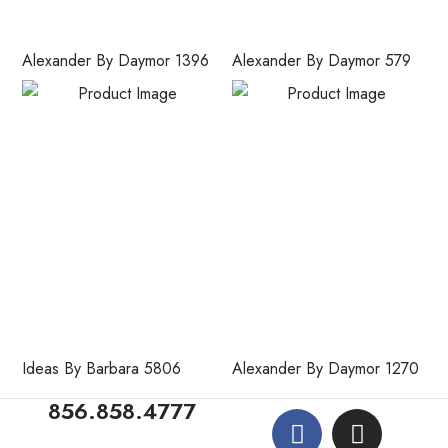
Alexander By Daymor 1396
Alexander By Daymor 579
Ideas By Barbara 5806
Alexander By Daymor 1270
856.858.4777