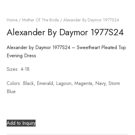
Home
/
Mother Of The Bride
/ Alexander By Daymor 1977S24
Alexander By Daymor 1977S24
Alexander by Daymor 1977S24 – Sweetheart Pleated Top
Evening Dress
Sizes: 4-18
Colors: Black, Emerald, Lagoon, Magenta, Navy, Storm
Blue
Add to Inquiry