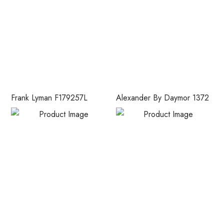
Frank Lyman F179257L
Alexander By Daymor 1372