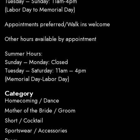
Tuesday – Sunday: 11am-4pm
(Labor Day to Memorial Day)
Appointments preferred/Walk ins welcome
Other hours available by appointment
Summer Hours:
Sunday – Monday: Closed
Tuesday – Saturday: 11am – 4pm
(Memorial Day-Labor Day)
Category
Homecoming / Dance
Mother of the Bride / Groom
Short / Cocktail
Sportswear / Accessories