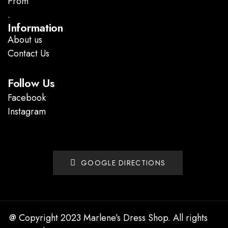
Prom
.
Information
About us
Contact Us
Follow Us
Facebook
Instagram
GOOGLE DIRECTIONS
@ Copyright 2023 Marlene’s Dress Shop. All rights