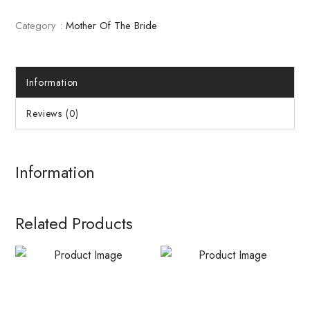
Category :
Mother Of The Bride
Information
Reviews (0)
Information
Related Products