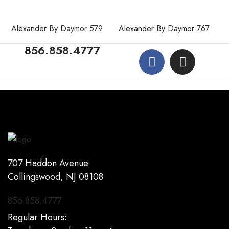
Alexander By Daymor 579
Alexander By Daymor 767
856.858.4777
707 Haddon Avenue
Collingswood, NJ 08108
856.858.4777
Regular Hours: