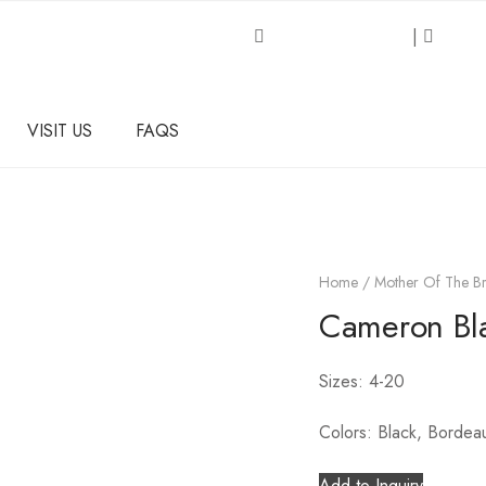
Request an Inquiry
|
About
VISIT US
FAQS
Home
/
Mother Of The Br
Cameron Bl
Sizes: 4-20
Colors: Black, Bordea
Add to Inquiry