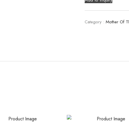
Category :
Mother Of T