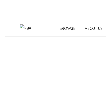
BROWSE
ABOUT US