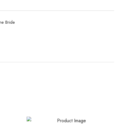
he Bride