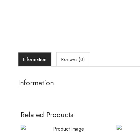
Information
Reviews (0)
Information
Related Products