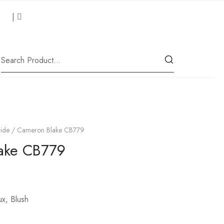
 Us
|
Our Location
ide
/ Cameron Blake CB779
ake CB779
ux, Blush