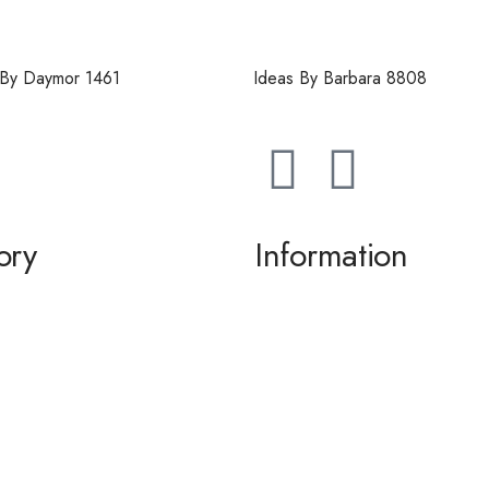
 By Daymor 1461
Ideas By Barbara 8808
ory
Information
g / Dance
About us
the Bride / Groom
Contact Us
tail
 / Accessories