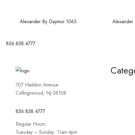
Alexander By Daymor 1063
Alexander
856.858.4777
Categ
Homecomin
707 Haddon Avenue
Collingswood, NJ 08108
Mother of 
Short / Cock
856.858.4777
Sportswear
Regular Hours:
Prom
Tuesday – Sunday: 11am-4pm