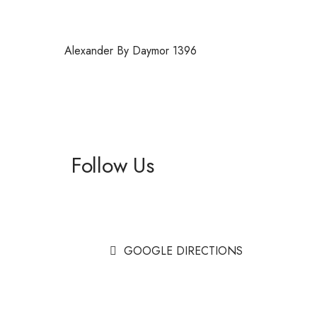
Alexander By Daymor 1396
Follow Us
Facebook
Instagram
GOOGLE DIRECTIONS