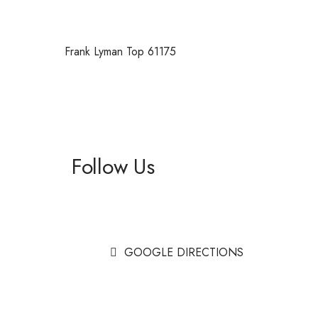
Frank Lyman Top 61175
Follow Us
Facebook
Instagram
GOOGLE DIRECTIONS