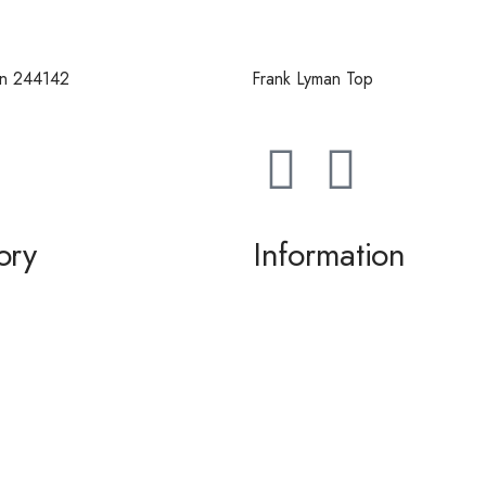
an 244142
Frank Lyman Top
ory
Information
g / Dance
About us
the Bride / Groom
Contact Us
tail
 / Accessories