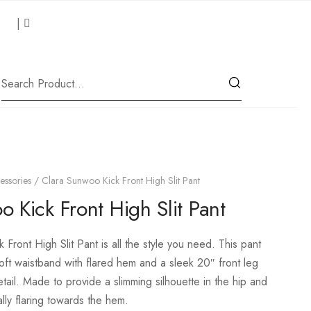
 Us
|
Our Location
essories
/ Clara Sunwoo Kick Front High Slit Pant
 Kick Front High Slit Pant
 Front High Slit Pant is all the style you need.
This pant
soft waistband with flared hem and a sleek 20″ front leg
etail. Made to provide a slimming silhouette in the hip and
lly flaring towards the hem.