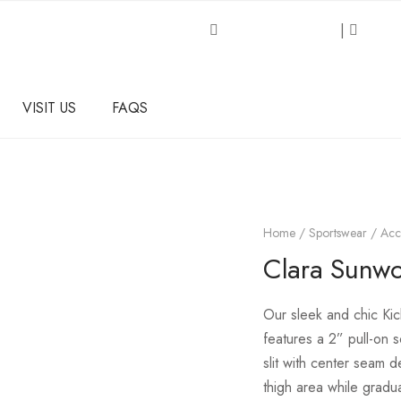
Request an Inquiry
|
About
VISIT US
FAQS
Home
/
Sportswear / Acc
Clara Sunwoo
Our
sleek and chic Kick
features a 2” pull-on 
slit with center seam d
thigh area while gradua