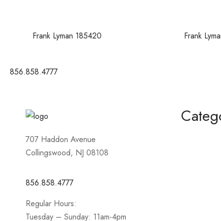
Frank Lyman 185420
Frank Lym
856.858.4777
Categ
Homecomin
707 Haddon Avenue
Collingswood, NJ 08108
Mother of 
Short / Cock
856.858.4777
Sportswear
Regular Hours:
Prom
Tuesday – Sunday: 11am-4pm