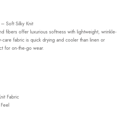
– Soft Silky Knit
d fibers offer luxurious softness with lightweight, wrinkle-
-care fabric is quick drying and cooler than linen or
ct for on-the-go wear.
nit Fabric
 Feel