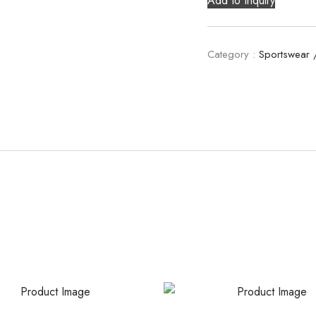
Add to Inquiry
Category :
Sportswear 