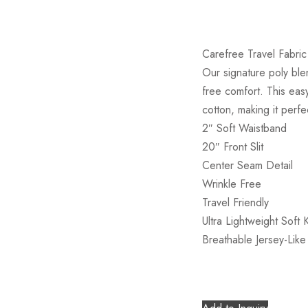
Carefree Travel Fabric 
Our signature poly blen
free comfort. This easy
cotton, making it perfe
2″ Soft Waistband
20″ Front Slit
Center Seam Detail
Wrinkle Free
Travel Friendly
Ultra Lightweight Soft K
Breathable Jersey-Like