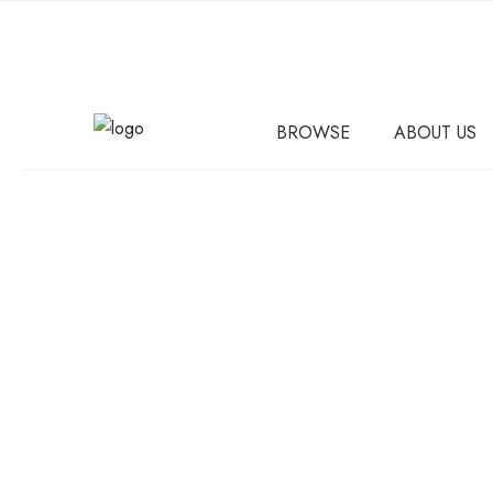
BROWSE
ABOUT US