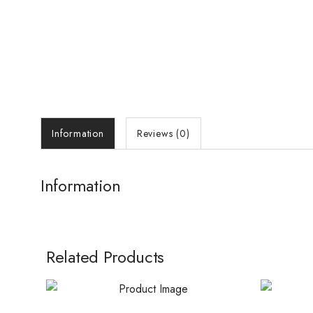
Information
Reviews (0)
Information
Related Products