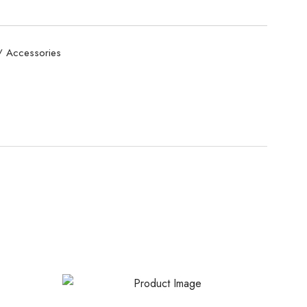
/ Accessories