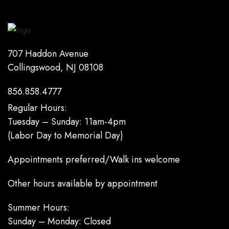
707 Haddon Avenue
Collingswood, NJ 08108
856.858.4777
Regular Hours:
Tuesday – Sunday: 11am-4pm
(Labor Day to Memorial Day)
Appointments preferred/Walk ins welcome
Other hours available by appointment
Summer Hours:
Sunday – Monday: Closed