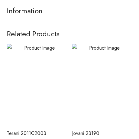
Information
Related Products
Terani 2011C2003
Jovani 23190