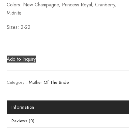
Colors: New Champagne, Princess Royal, Cranberry,
Midnite
Sizes: 2-22
Add to Inquiry
Category :
Mother Of The Bride
Information
Reviews (0)