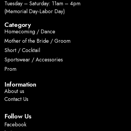
Tuesday – Saturday: 11am – 4pm
(Memorial Day-Labor Day)
Category
Homecoming / Dance
Mother of the Bride / Groom
Short / Cocktail
Sportswear / Accessories
Prom
.
Information
About us
Contact Us
Follow Us
Facebook