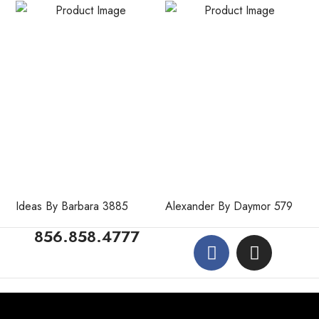
Ideas By Barbara 3885
Alexander By Daymor 579
856.858.4777