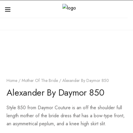
Home
/
Mother Of The Bride
/ Alexander By Daymor 850
Alexander By Daymor 850
Style 850 from Daymor Couture is an off the shoulder full
length mother of the bride dress that has a bow-type front,
an asymmetrical peplum, and a knee high skirt slit.