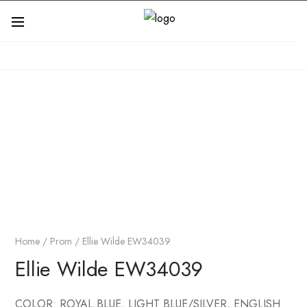
Home
/
Prom
/ Ellie Wilde EW34039
Ellie Wilde EW34039
COLOR: ROYAL BLUE, LIGHT BLUE/SILVER, ENGLISH