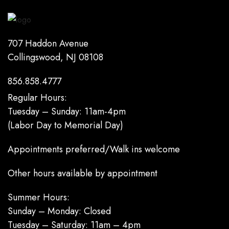
707 Haddon Avenue
Collingswood, NJ 08108
856.858.4777
Regular Hours:
Tuesday – Sunday: 11am-4pm
(Labor Day to Memorial Day)
Appointments preferred/Walk ins welcome
Other hours available by appointment
Summer Hours:
Sunday – Monday: Closed
Tuesday – Saturday: 11am – 4pm