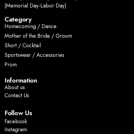
(Memorial Day-Labor Day)
Category
Homecoming / Dance
Mother of the Bride / Groom
Short / Cocktail
Sportswear / Accessories
Prom
.
Information
About us
Contact Us
Follow Us
Facebook
Instagram