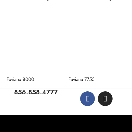
Faviana 8000
Faviana 7755
856.858.4777