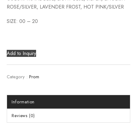
ROSE/SILVER, LAVENDER FROST, HOT PINK/SILVER
SIZE: 00 – 20
Add to Inquiry
Category :
Prom
Information
Reviews (0)