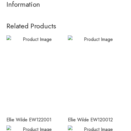
Information
Related Products
Ellie Wilde EW122001
Ellie Wilde EW120012