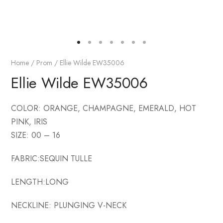
Home
/
Prom
/ Ellie Wilde EW35006
Ellie Wilde EW35006
COLOR: ORANGE, CHAMPAGNE, EMERALD, HOT
PINK, IRIS
SIZE: 00 – 16
FABRIC:SEQUIN TULLE
LENGTH:LONG
NECKLINE: PLUNGING V-NECK