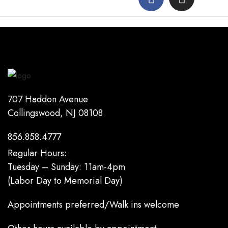
707 Haddon Avenue
Collingswood, NJ 08108
856.858.4777
Regular Hours:
Tuesday – Sunday: 11am-4pm
(Labor Day to Memorial Day)
Appointments preferred/Walk ins welcome