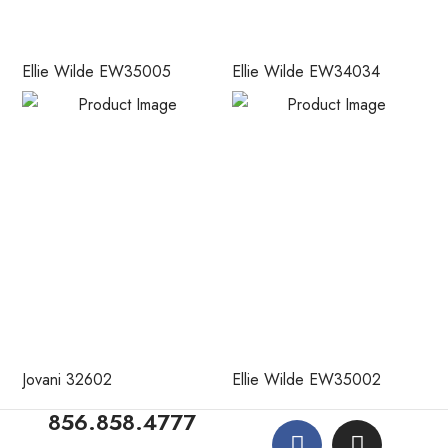
Ellie Wilde EW35005
Ellie Wilde EW34034
Jovani 32602
Ellie Wilde EW35002
856.858.4777