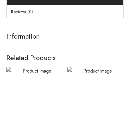
Reviews (0)
Information
Related Products