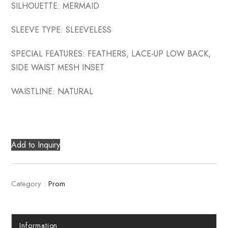
SILHOUETTE: MERMAID
SLEEVE TYPE: SLEEVELESS
SPECIAL FEATURES: FEATHERS, LACE-UP LOW BACK,
SIDE WAIST MESH INSET
WAISTLINE: NATURAL
Add to Inquiry
Category :
Prom
Information