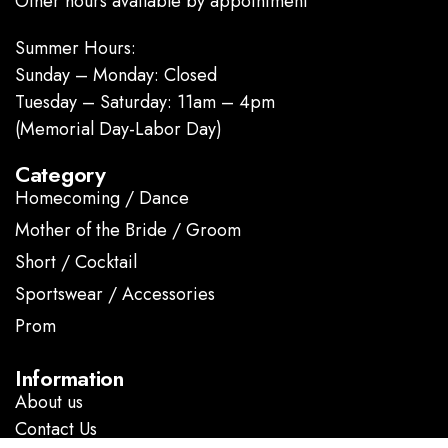
Other hours available by appointment
Summer Hours:
Sunday – Monday: Closed
Tuesday – Saturday: 11am – 4pm
(Memorial Day-Labor Day)
Category
Homecoming / Dance
Mother of the Bride / Groom
Short / Cocktail
Sportswear / Accessories
Prom
.
Information
About us
Contact Us