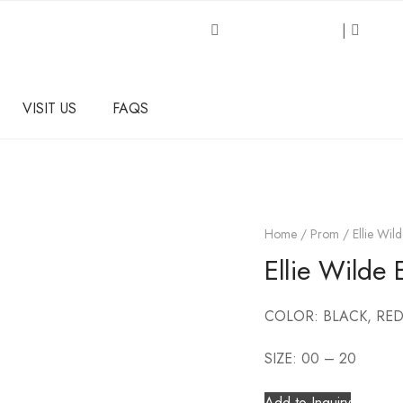
Request an Inquiry
|
About
VISIT US
FAQS
Home
/
Prom
/ Ellie Wi
Ellie Wild
COLOR: BLACK, RED
SIZE: 00 – 20
Add to Inquiry