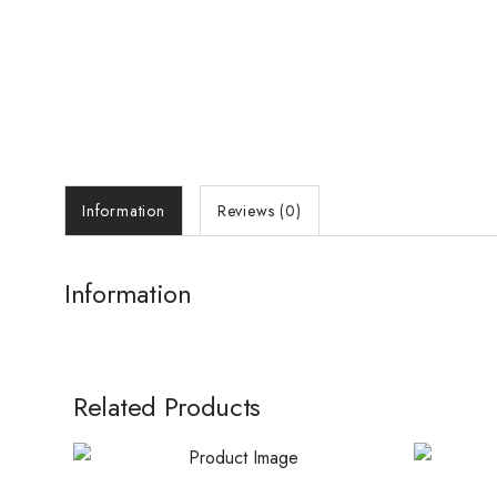
Information
Reviews (0)
Information
Related Products