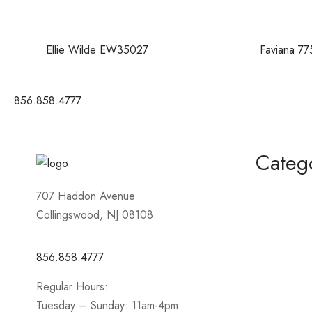
Ellie Wilde EW35027
Faviana 77
856.858.4777
Categ
Homecomin
707 Haddon Avenue
Collingswood, NJ 08108
Mother of 
Short / Cock
856.858.4777
Sportswear
Regular Hours:
Prom
Tuesday – Sunday: 11am-4pm