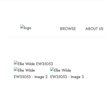
BROWSE
ABOUT US