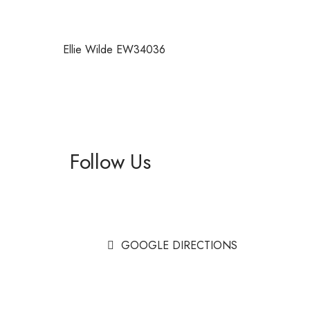
Ellie Wilde EW34036
Follow Us
Facebook
Instagram
GOOGLE DIRECTIONS