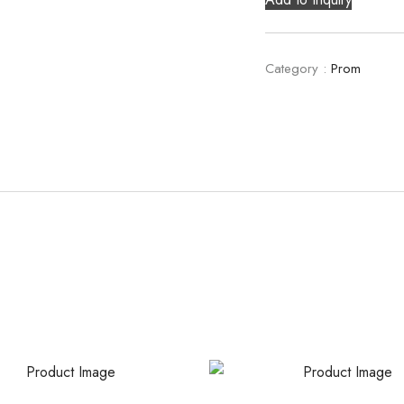
Category :
Prom