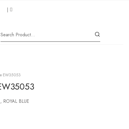
 Us
|
Our Location
lde EW35053
e EW35053
, ROYAL BLUE