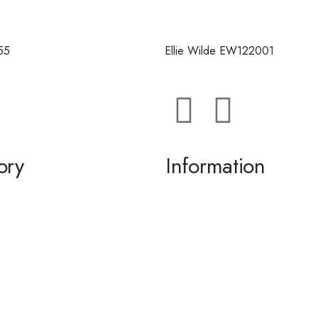
55
Ellie Wilde EW122001
ory
Information
g / Dance
About us
the Bride / Groom
Contact Us
tail
 / Accessories