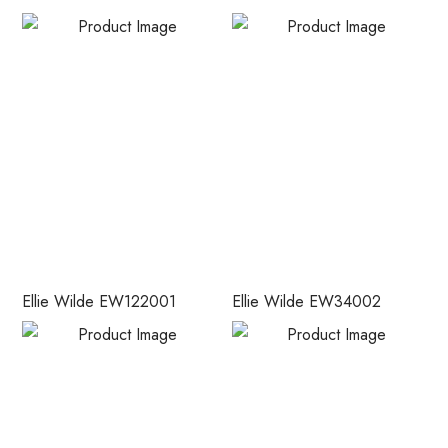
Ellie Wilde EW122001
Ellie Wilde EW34002