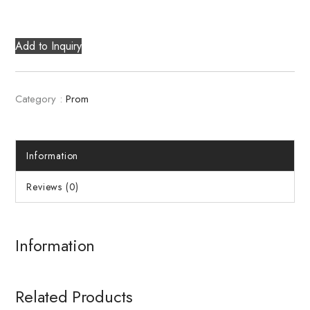
Add to Inquiry
Category :
Prom
Information
Reviews (0)
Information
Related Products