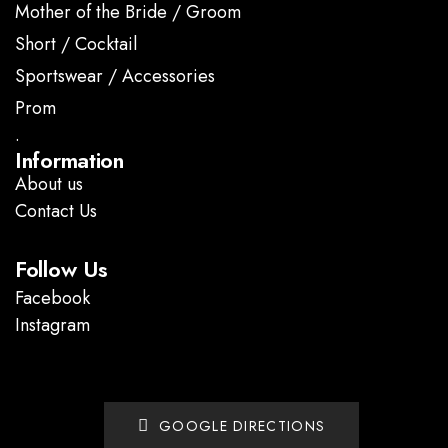
Mother of the Bride / Groom
Short / Cocktail
Sportswear / Accessories
Prom
.
Information
About us
Contact Us
Follow Us
Facebook
Instagram
GOOGLE DIRECTIONS