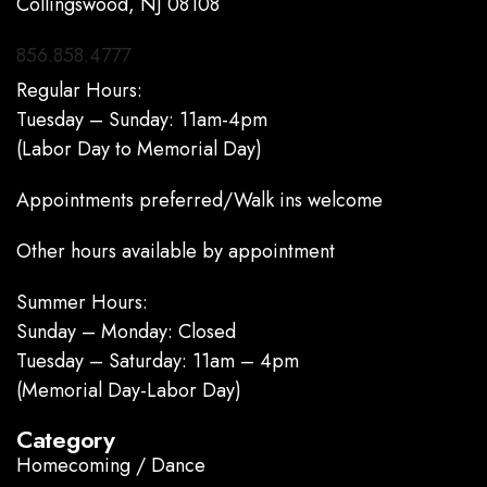
Collingswood, NJ 08108
856.858.4777
Regular Hours:
Tuesday – Sunday: 11am-4pm
(Labor Day to Memorial Day)
Appointments preferred/Walk ins welcome
Other hours available by appointment
Summer Hours:
Sunday – Monday: Closed
Tuesday – Saturday: 11am – 4pm
(Memorial Day-Labor Day)
Category
Homecoming / Dance