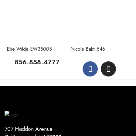
Ellie Wilde EW35005
Nicole Bakti 546
856.858.4777
707 Haddon Avenue