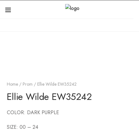
Home
/
Prom
/ Ellie Wilde EW35242
Ellie Wilde EW35242
COLOR: DARK PURPLE
SIZE: 00 – 24