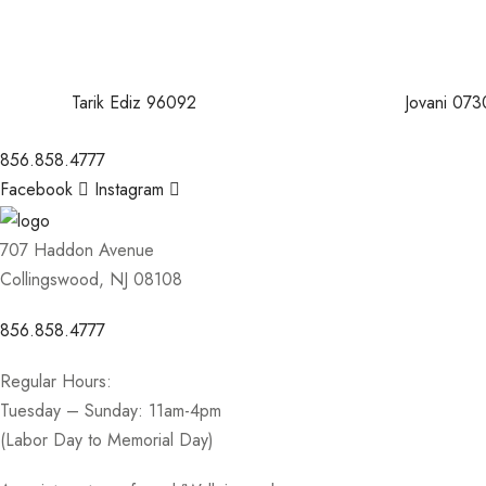
Tarik Ediz 96092
Jovani 073
856.858.4777
Facebook
Instagram
707 Haddon Avenue
Collingswood, NJ 08108
856.858.4777
Regular Hours:
Tuesday – Sunday: 11am-4pm
(Labor Day to Memorial Day)