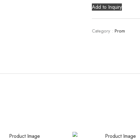
Add to Inquiry
Category :
Prom