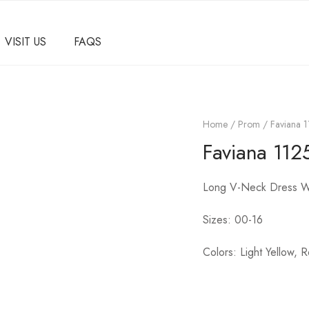
VISIT US
FAQS
Home
/
Prom
/ Faviana 
Faviana 112
Long V-Neck Dress Wi
Sizes: 00-16
Colors: Light Yellow, R