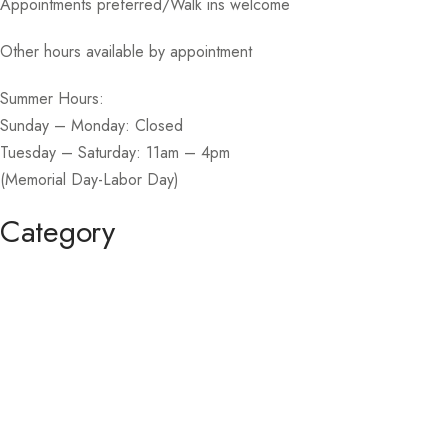
Appointments preferred/Walk ins welcome
Other hours available by appointment
Summer Hours:
Sunday – Monday: Closed
Tuesday – Saturday: 11am – 4pm
(Memorial Day-Labor Day)
Category
Homecoming / Dance
Mother of the Bride / Groom
Short / Cocktail
Sportswear / Accessories