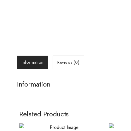
Information
Reviews (0)
Information
Related Products