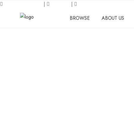
Request an Inquiry
|
About Us
|
Our Location
BROWSE
ABOUT US