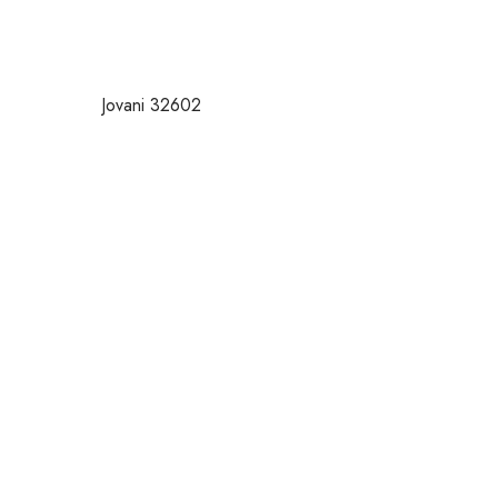
Jovani 32602