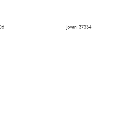
06
Jovani 37334