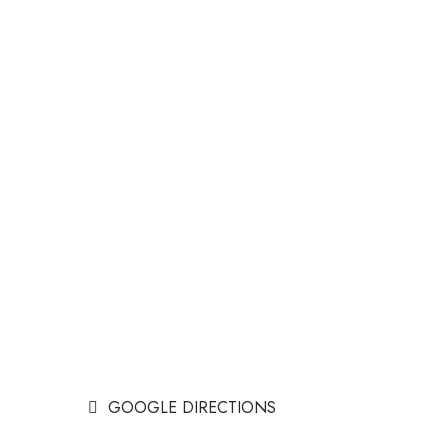
GOOGLE DIRECTIONS