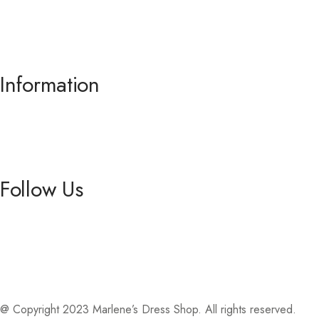
Prom
.
Information
About us
Contact Us
Follow Us
Facebook
Instagram
@ Copyright 2023 Marlene’s Dress Shop. All rights reserved.