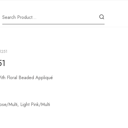
11251
51
th Floral Beaded Appliqué
ose/Multi, Light Pink/Multi