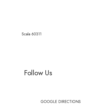
Scala 60311
Follow Us
Facebook
Instagram
GOOGLE DIRECTIONS