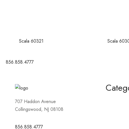
Scala 60321
Scala 603
856.858.4777
Categ
Homecomin
707 Haddon Avenue
Collingswood, NJ 08108
Mother of 
Short / Cock
856.858.4777