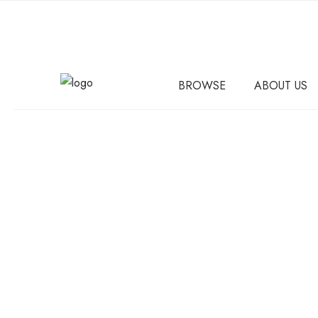
BROWSE
ABOUT US