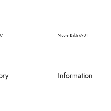
07
Nicole Bakti 6901
ory
Information
g / Dance
About us
the Bride / Groom
Contact Us
tail