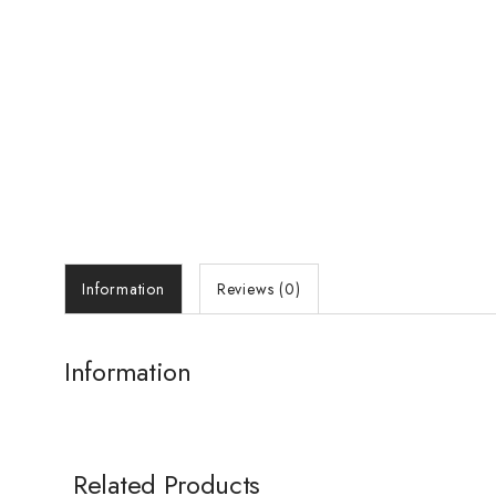
Information
Reviews (0)
Information
Related Products