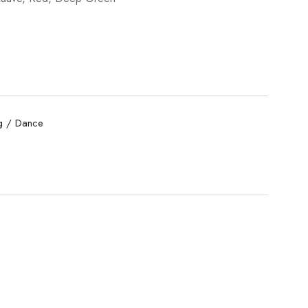
 / Dance