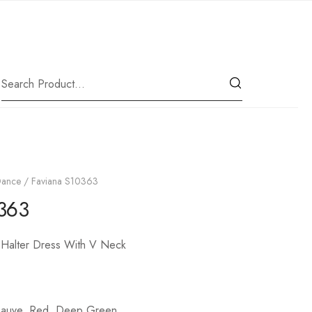
|
Our Location
Dance
/ Faviana S10363
363
 Halter Dress With V Neck
Mauve, Red, Deep Green