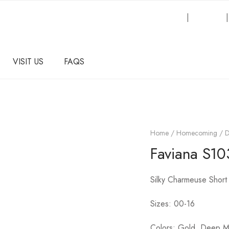
Request an Inquiry
|
About Us
VISIT US
FAQS
Home
/
Homecoming / 
Faviana S10
Silky Charmeuse Short
Sizes: 00-16
Colors: Gold, Deep 