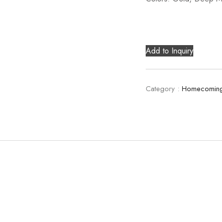
Add to Inquiry
Category :
Homecoming