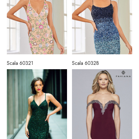
Scala 60321
Scala 60328