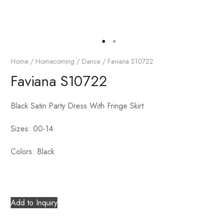
Home
/
Homecoming / Dance
/ Faviana S10722
Faviana S10722
Black Satin Party Dress With Fringe Skirt
Sizes: 00-14
Colors: Black
Add to Inquiry