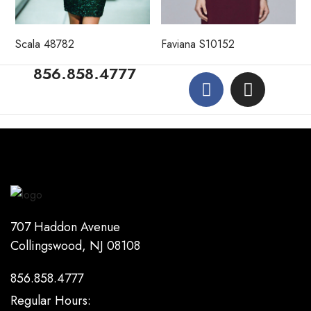
Scala 48782
Faviana S10152
856.858.4777
707 Haddon Avenue
Collingswood, NJ 08108
856.858.4777
Regular Hours: