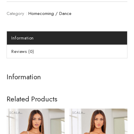
Category :
Homecoming / Dance
Information
Reviews (0)
Information
Related Products