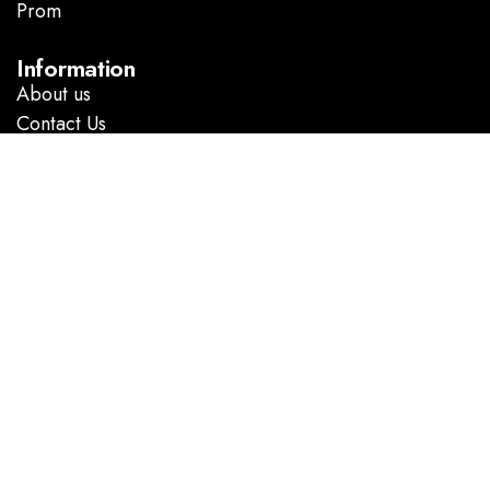
Prom
.
Information
About us
Contact Us
Follow Us
Facebook
Instagram
GOOGLE DIRECTIONS
@ Copyright 2023 Marlene’s Dress Shop. All rights