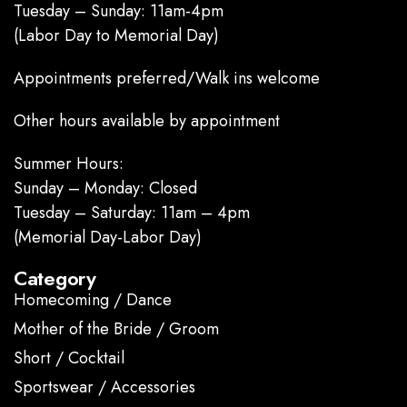
Tuesday – Sunday: 11am-4pm
(Labor Day to Memorial Day)
Appointments preferred/Walk ins welcome
Other hours available by appointment
Summer Hours:
Sunday – Monday: Closed
Tuesday – Saturday: 11am – 4pm
(Memorial Day-Labor Day)
Category
Homecoming / Dance
Mother of the Bride / Groom
Short / Cocktail
Sportswear / Accessories