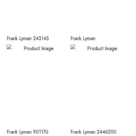
Frank Lyman 243145
Frank Lyman
Frank Lyman 90117U
Frank Lyman 244620U