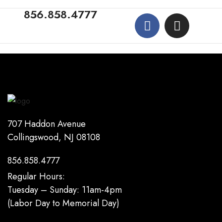
856.858.4777
707 Haddon Avenue
Collingswood, NJ 08108
856.858.4777
Regular Hours:
Tuesday – Sunday: 11am-4pm
(Labor Day to Memorial Day)