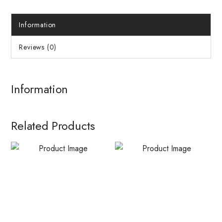
Information
Reviews (0)
Information
Related Products