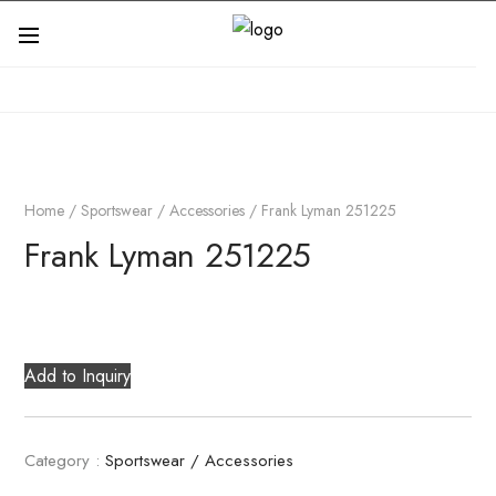
Home
/
Sportswear / Accessories
/ Frank Lyman 251225
Frank Lyman 251225
Add to Inquiry
Category :
Sportswear / Accessories