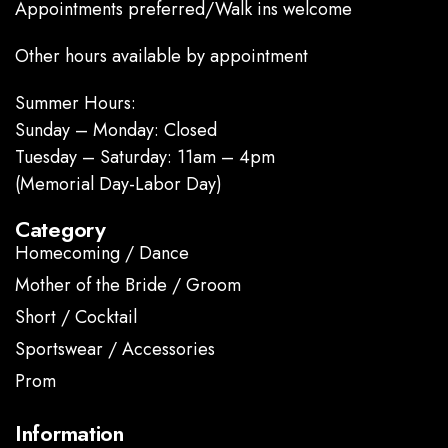
Appointments preferred/Walk ins welcome
Other hours available by appointment
Summer Hours:
Sunday – Monday: Closed
Tuesday – Saturday: 11am – 4pm
(Memorial Day-Labor Day)
Category
Homecoming / Dance
Mother of the Bride / Groom
Short / Cocktail
Sportswear / Accessories
Prom
.
Information