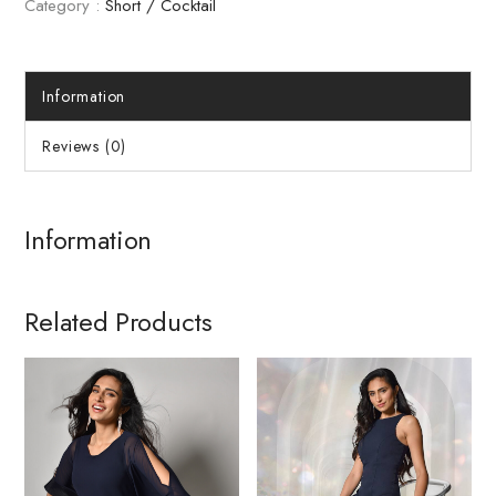
Category :
Short / Cocktail
Information
Reviews (0)
Information
Related Products