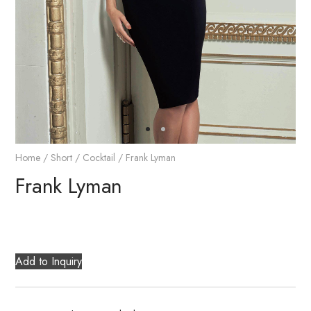
Home
/
Short / Cocktail
/ Frank Lyman
Frank Lyman
Add to Inquiry