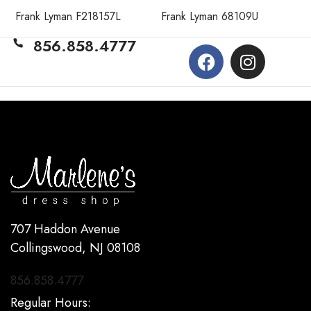
Frank Lyman F218157L
Frank Lyman 68109U
856.858.4777
707 Haddon Avenue
Collingswood, NJ 08108
856.858.4777
Regular Hours: