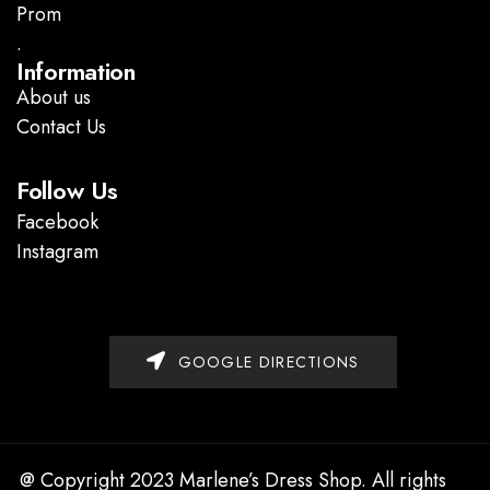
Prom
.
Information
About us
Contact Us
Follow Us
Facebook
Instagram
GOOGLE DIRECTIONS
@ Copyright 2023 Marlene’s Dress Shop. All rights