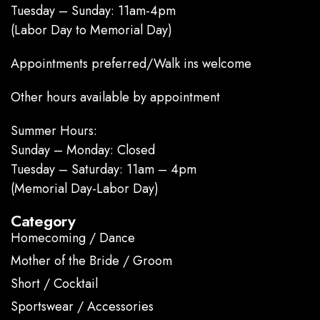
Tuesday – Sunday: 11am-4pm
(Labor Day to Memorial Day)
Appointments preferred/Walk ins welcome
Other hours available by appointment
Summer Hours:
Sunday – Monday: Closed
Tuesday – Saturday: 11am – 4pm
(Memorial Day-Labor Day)
Category
Homecoming / Dance
Mother of the Bride / Groom
Short / Cocktail
Sportswear / Accessories