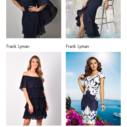
Frank Lyman
Frank Lyman