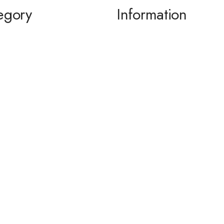
egory
Information
ming / Dance
About us
 of the Bride / Groom
Contact Us
 Cocktail
wear / Accessories