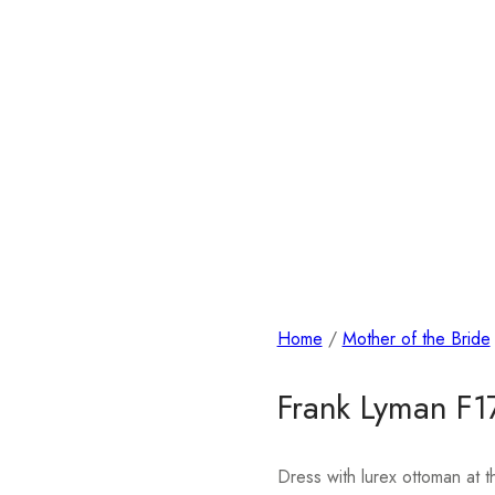
Home
/
Mother of the Bride
Frank Lyman F
Dress with lurex ottoman at t