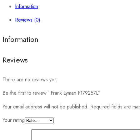
Information
Reviews (0)
Information
Reviews
There are no reviews yet.
Be the first to review “Frank Lyman F179257L”
Your email address will not be published.
Required fields are m
Your rating