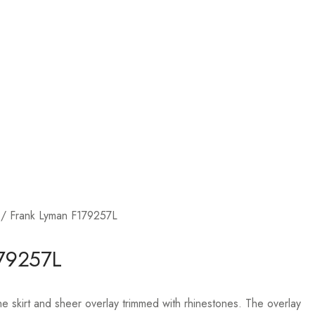
/ Frank Lyman F179257L
179257L
he skirt and sheer overlay trimmed with rhinestones. The overlay