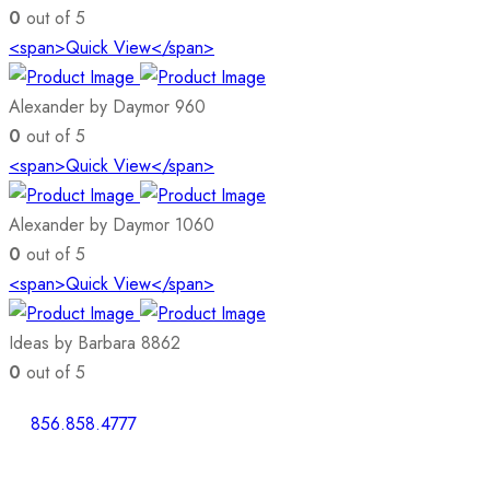
0
out of 5
<span>Quick View</span>
Alexander by Daymor 960
0
out of 5
<span>Quick View</span>
Alexander by Daymor 1060
0
out of 5
<span>Quick View</span>
Ideas by Barbara 8862
0
out of 5
856.858.4777