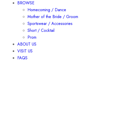
BROWSE
Homecoming / Dance
Mother of the Bride / Groom
Sportswear / Accessories
Short / Cocktail
Prom
ABOUT US
VISIT US
FAQS