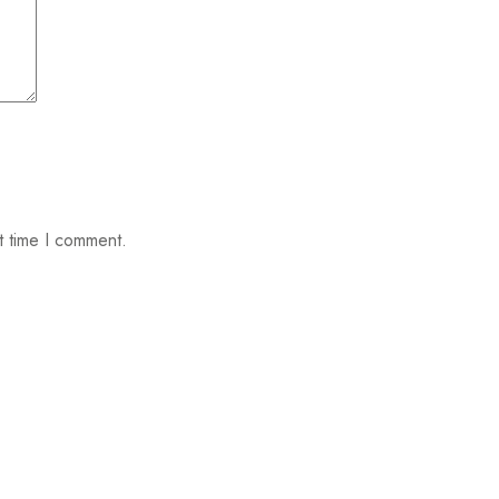
t time I comment.