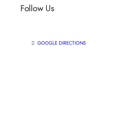
Follow Us
Facebook
Instagram
GOOGLE DIRECTIONS