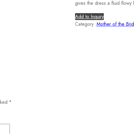
gives the dress a fluid flowy 
Add to Inquiry
Category :
Mother of the Bri
arked
*