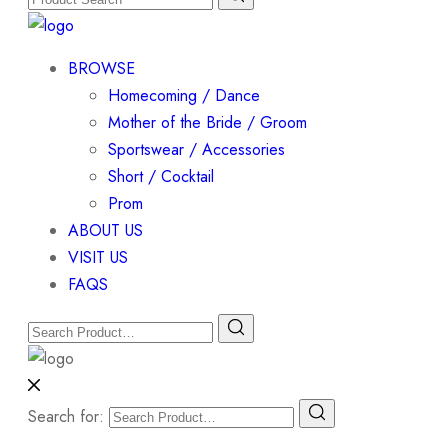
BROWSE
Homecoming / Dance
Mother of the Bride / Groom
Sportswear / Accessories
Short / Cocktail
Prom
ABOUT US
VISIT US
FAQS
Search for: