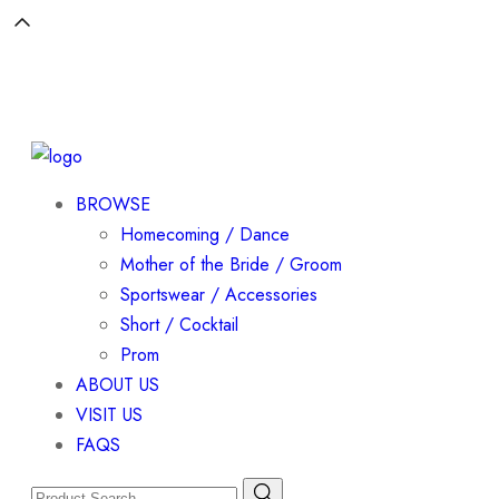
BROWSE
Homecoming / Dance
Mother of the Bride / Groom
Sportswear / Accessories
Short / Cocktail
Prom
ABOUT US
VISIT US
FAQS