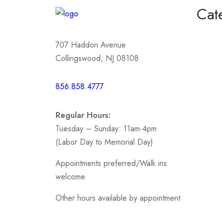
Cat
Homeco
707 Haddon Avenue
Mother
Collingswood, NJ 08108
Short /
856.858.4777
Sports
Prom
Regular Hours:
.
Tuesday – Sunday: 11am-4pm
(Labor Day to Memorial Day)
Appointments preferred/Walk ins
welcome
Other hours available by appointment