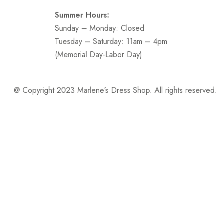
Summer Hours:
Sunday – Monday: Closed
Tuesday – Saturday: 11am – 4pm
(Memorial Day-Labor Day)
@ Copyright 2023 Marlene’s Dress Shop. All rights reserved.