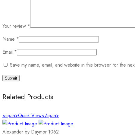
Your review
*
Name
*
Email
*
Save my name, email, and website in this browser for the nex
Related Products
<span>Quick View</span>
Alexander by Daymor 1062