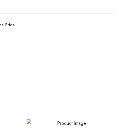
he Bride