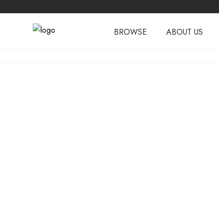
BROWSE
ABOUT US