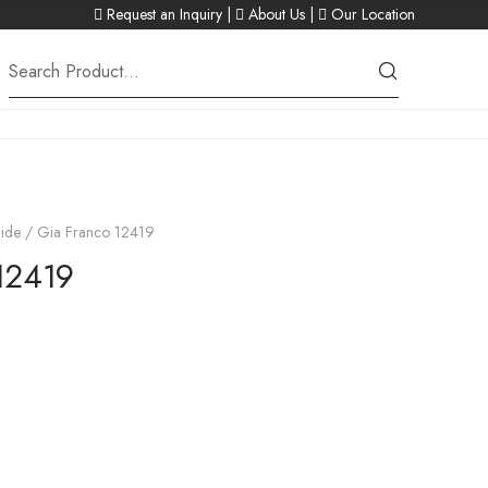
Request an Inquiry
|
About Us
|
Our Location
ide
/ Gia Franco 12419
12419