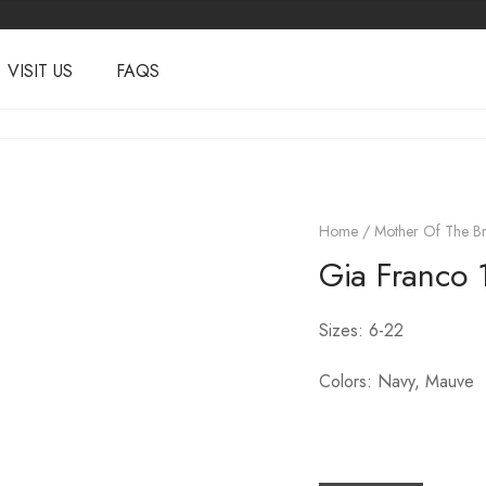
VISIT US
FAQS
Home
/
Mother Of The Br
Gia Franco 
Sizes: 6-22
Colors: Navy, Mauve