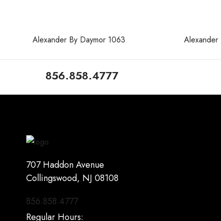
Alexander By Daymor 1063
Alexander
856.858.4777
707 Haddon Avenue
Collingswood, NJ 08108
856.858.4777
Regular Hours: