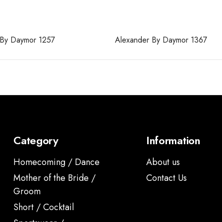
 By Daymor 1257
Alexander By Daymor 1367
Category
Information
Homecoming / Dance
About us
Mother of the Bride /
Contact Us
Groom
Short / Cocktail