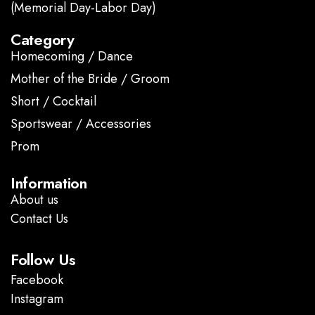
(Memorial Day-Labor Day)
Category
Homecoming / Dance
Mother of the Bride / Groom
Short / Cocktail
Sportswear / Accessories
Prom
.
Information
About us
Contact Us
Follow Us
Facebook
Instagram