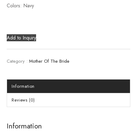
Colors: Navy
Add to Inquiry
Category :
Mother Of The Bride
Information
Reviews (0)
Information