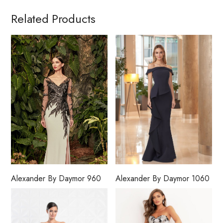
Related Products
Alexander By Daymor 960
Alexander By Daymor 1060