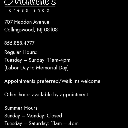
707 Haddon Avenue
Collingswood, NJ 08108
856.858.4777
Regular Hours:
Tuesday – Sunday: 11am-4pm
(Labor Day to Memorial Day)
Appointments preferred/Walk ins welcome
Other hours available by appointment
Summer Hours:
Sunday – Monday: Closed
Tuesday – Saturday: 11am – 4pm