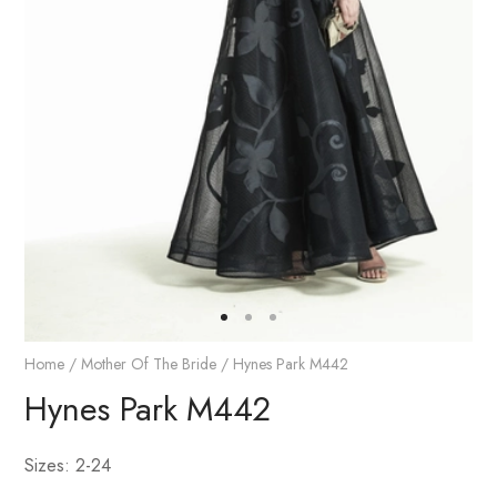
Home
/
Mother Of The Bride
/ Hynes Park M442
Hynes Park M442
Sizes: 2-24