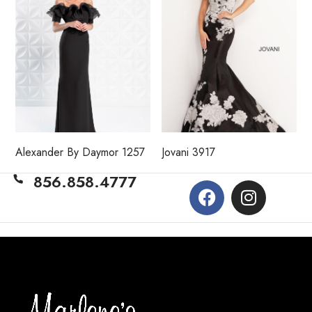
Alexander By Daymor 1257
Jovani 3917
856.858.4777