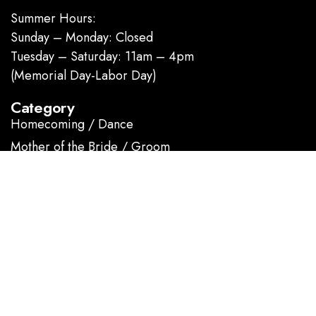
Summer Hours:
Sunday – Monday: Closed
Tuesday – Saturday: 11am – 4pm
(Memorial Day-Labor Day)
Category
Homecoming / Dance
Mother of the Bride / Groom
Short / Cocktail
Sportswear / Accessories
Prom
.
Information
About us
Contact Us