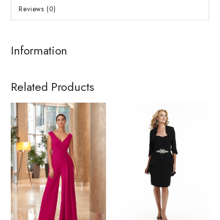
Reviews (0)
Information
Related Products