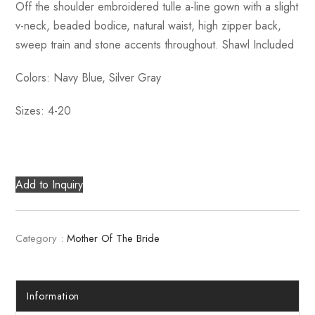
Off the shoulder embroidered tulle a-line gown with a slight
v-neck, beaded bodice, natural waist, high zipper back,
sweep train and stone accents throughout. Shawl Included
Colors: Navy Blue, Silver Gray
Sizes: 4-20
Add to Inquiry
Category :
Mother Of The Bride
Information