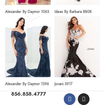
Alexander By Daymor 1063
Ideas By Barbara 8808
Alexander By Daymor 1396
Jovani 3917
856.858.4777