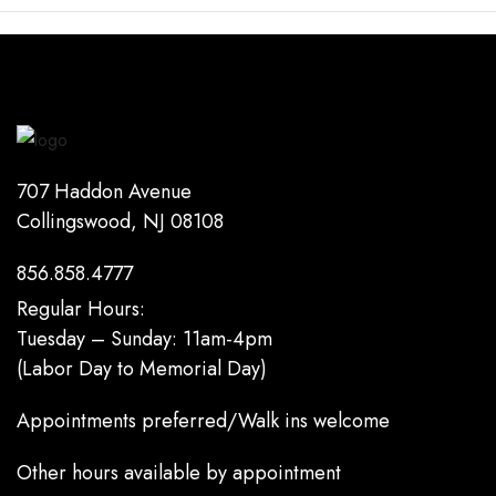
707 Haddon Avenue
Collingswood, NJ 08108
856.858.4777
Regular Hours:
Tuesday – Sunday: 11am-4pm
(Labor Day to Memorial Day)
Appointments preferred/Walk ins welcome
Other hours available by appointment