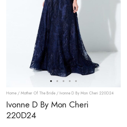
Home
/
Mother Of The Bride
/ Ivonne D By Mon Cheri 220D24
Ivonne D By Mon Cheri
220D24