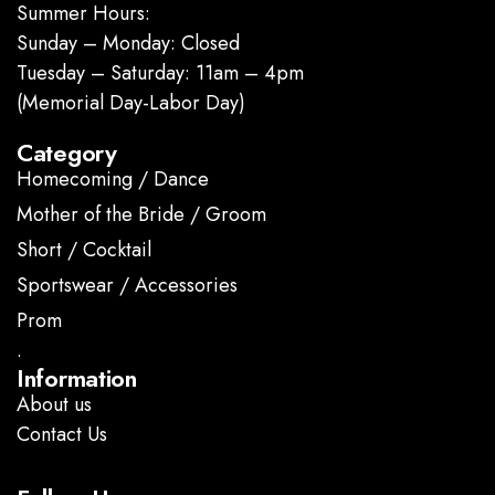
Summer Hours:
Sunday – Monday: Closed
Tuesday – Saturday: 11am – 4pm
(Memorial Day-Labor Day)
Category
Homecoming / Dance
Mother of the Bride / Groom
Short / Cocktail
Sportswear / Accessories
Prom
.
Information
About us
Contact Us