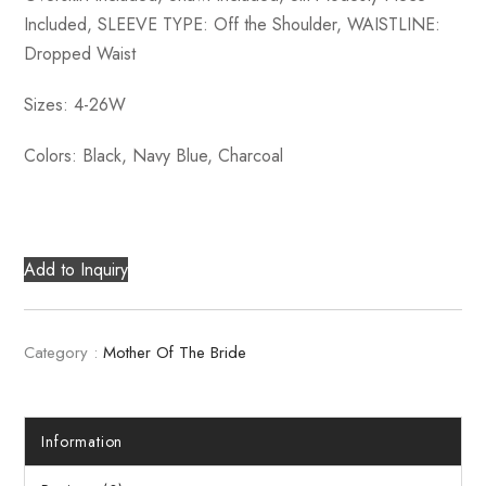
Included, SLEEVE TYPE: Off the Shoulder, WAISTLINE:
Dropped Waist
Sizes: 4-26W
Colors: Black, Navy Blue, Charcoal
Add to Inquiry
Category :
Mother Of The Bride
Information