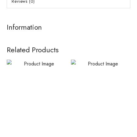
Reviews (0)
Information
Related Products