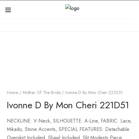
Home
/
Mother Of The Bride
/ Ivonne D By Mon Cheri 221D51
Ivonne D By Mon Cheri 221D51
NECKLINE: V-Neck, SILHOUETTE: A-Line, FABRIC: Lace,
Mikado, Stone Accents, SPECIAL FEATURES: Detachable
Overskirt Included, Shawl Included, Slit Modesty Piece