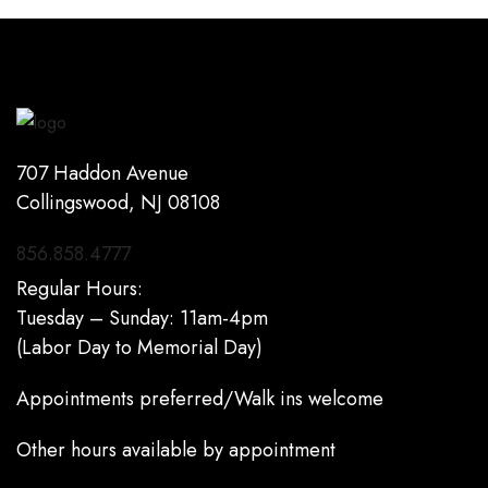
707 Haddon Avenue
Collingswood, NJ 08108
856.858.4777
Regular Hours:
Tuesday – Sunday: 11am-4pm
(Labor Day to Memorial Day)
Appointments preferred/Walk ins welcome
Other hours available by appointment