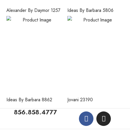
Alexander By Daymor 1257
Ideas By Barbara 5806
Ideas By Barbara 8862
Jovani 23190
856.858.4777