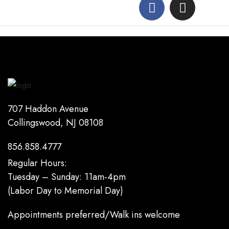
707 Haddon Avenue
Collingswood, NJ 08108
856.858.4777
Regular Hours:
Tuesday – Sunday: 11am-4pm
(Labor Day to Memorial Day)
Appointments preferred/Walk ins welcome