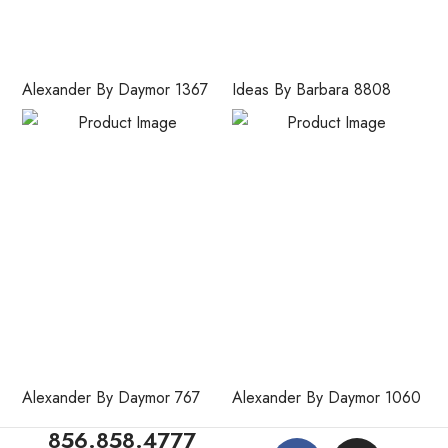
Alexander By Daymor 1367
Ideas By Barbara 8808
Alexander By Daymor 767
Alexander By Daymor 1060
856.858.4777