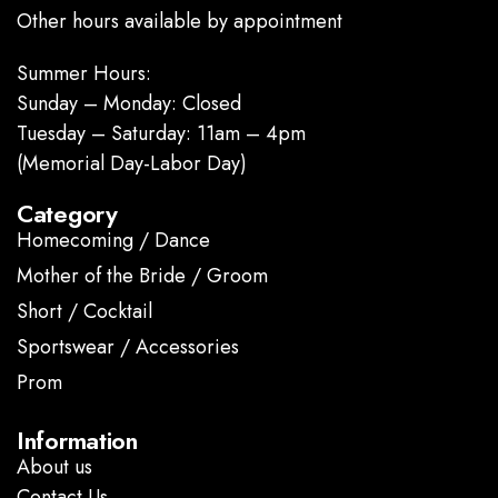
Other hours available by appointment
Summer Hours:
Sunday – Monday: Closed
Tuesday – Saturday: 11am – 4pm
(Memorial Day-Labor Day)
Category
Homecoming / Dance
Mother of the Bride / Groom
Short / Cocktail
Sportswear / Accessories
Prom
.
Information
About us
Contact Us