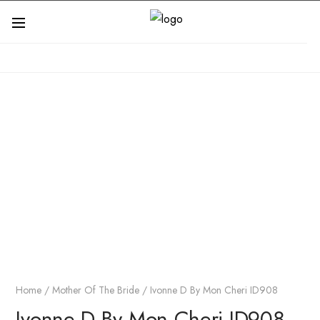
Home
/
Mother Of The Bride
/ Ivonne D By Mon Cheri ID908
Ivonne D By Mon Cheri ID908