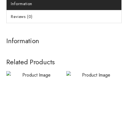
Information
Reviews (0)
Information
Related Products