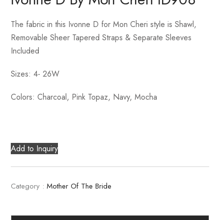
The fabric in this Ivonne D for Mon Cheri style is Shawl,
Removable Sheer Tapered Straps & Separate Sleeves
Included
Sizes: 4- 26W
Colors: Charcoal, Pink Topaz, Navy, Mocha
Add to Inquiry
Category :
Mother Of The Bride