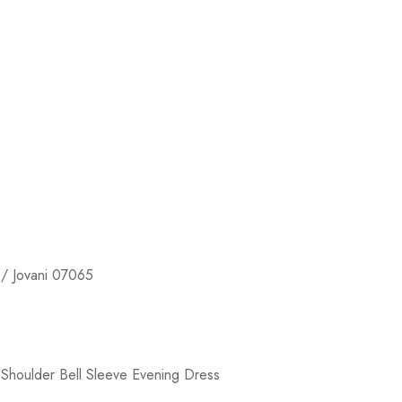
/ Jovani 07065
Shoulder Bell Sleeve Evening Dress