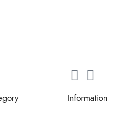
egory
Information
ming / Dance
About us
 of the Bride / Groom
Contact Us