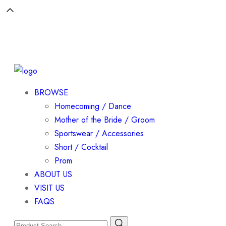
BROWSE
Homecoming / Dance
Mother of the Bride / Groom
Sportswear / Accessories
Short / Cocktail
Prom
ABOUT US
VISIT US
FAQS