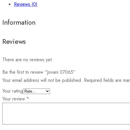
Reviews (0)
Information
Reviews
There are no reviews yet.
Be the first to review “Jovani 07065”
Your email address will not be published.
Required fields are m
Your rating
Your review
*