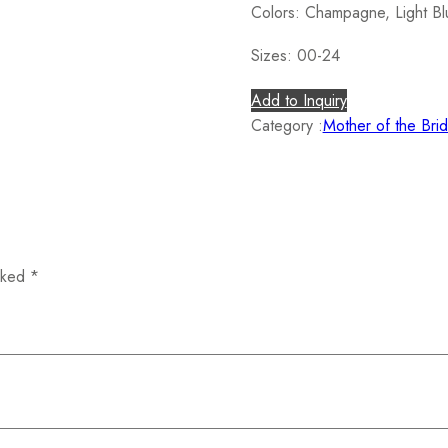
Colors: Champagne, Light Blu
Sizes: 00-24
Add to Inquiry
Category :
Mother of the Bri
arked
*