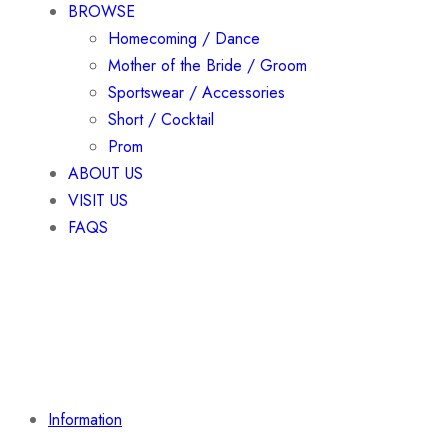
BROWSE
Homecoming / Dance
Mother of the Bride / Groom
Sportswear / Accessories
Short / Cocktail
Prom
ABOUT US
VISIT US
FAQS
Information