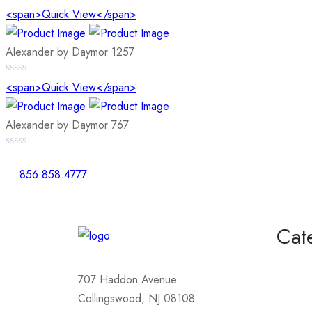
0
<span>Quick View</span>
out
of
5
Alexander by Daymor 1257
0
<span>Quick View</span>
out
of
5
Alexander by Daymor 767
0
out
856.858.4777
of
5
Cat
Homeco
707 Haddon Avenue
Mother
Collingswood, NJ 08108