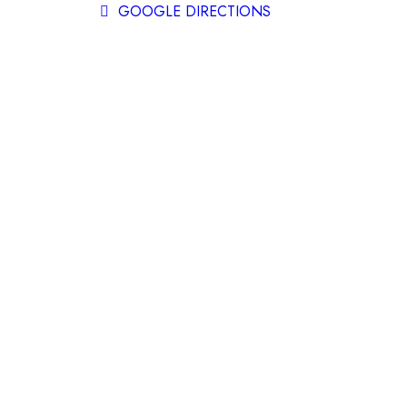
GOOGLE DIRECTIONS