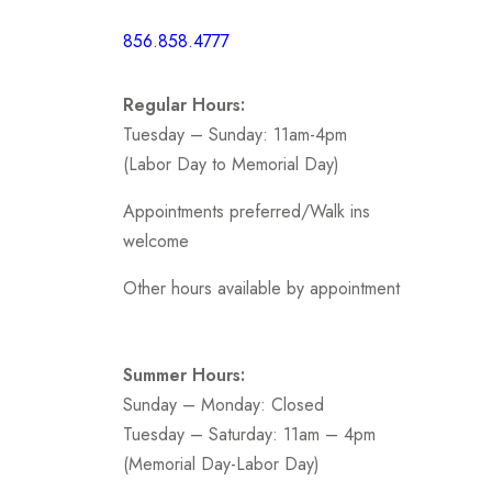
Short /
856.858.4777
Sports
Prom
Regular Hours:
.
Tuesday – Sunday: 11am-4pm
(Labor Day to Memorial Day)
Appointments preferred/Walk ins
welcome
Other hours available by appointment
Summer Hours:
Sunday – Monday: Closed
Tuesday – Saturday: 11am – 4pm
(Memorial Day-Labor Day)