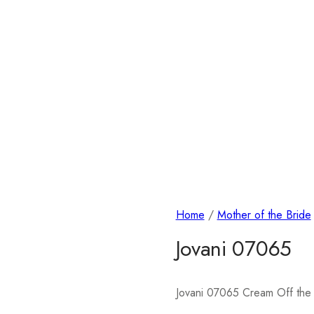
Home
/
Mother of the Bride
Jovani 07065
Jovani 07065 Cream Off the 