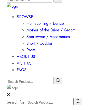
BROWSE
Homecoming / Dance
Mother of the Bride / Groom
Sportswear / Accessories
Short / Cocktail
Prom
ABOUT US
VISIT US
FAQS
Search for: