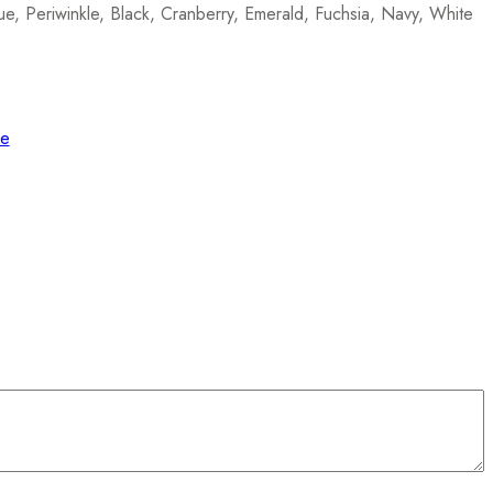
e, Periwinkle, Black, Cranberry, Emerald, Fuchsia, Navy, White
de