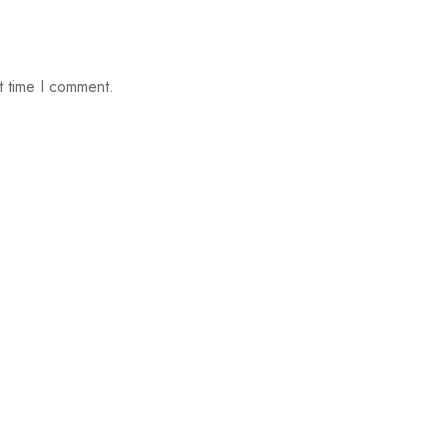
t time I comment.