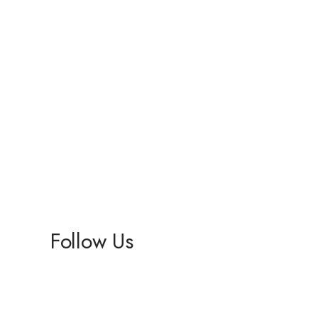
Follow Us
Facebook
Instagram