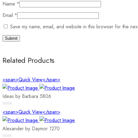
Name
*
Email
*
Save my name, email, and website in this browser for the nex
Related Products
<span>Quick View</span>
Ideas by Barbara 5806
0
<span>Quick View</span>
out
of
5
Alexander by Daymor 1270