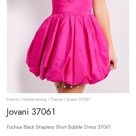
Home
/
Homecoming / Dance
/ Jovani 37061
Jovani 37061
Fuchsia Black Strapless Short Bubble Dress 37061