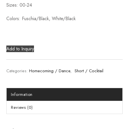
Sizes: 00-24
Colors: Fuschia/Black, White/Black
Add to Inquiry
Categories:
Homecoming / Dance
,
Short / Cocktail
Information
Reviews (0)