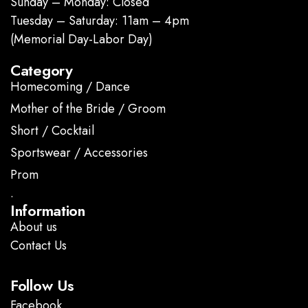
Sunday – Monday: Closed
Tuesday – Saturday: 11am – 4pm
(Memorial Day-Labor Day)
Category
Homecoming / Dance
Mother of the Bride / Groom
Short / Cocktail
Sportswear / Accessories
Prom
.
Information
About us
Contact Us
Follow Us
Facebook