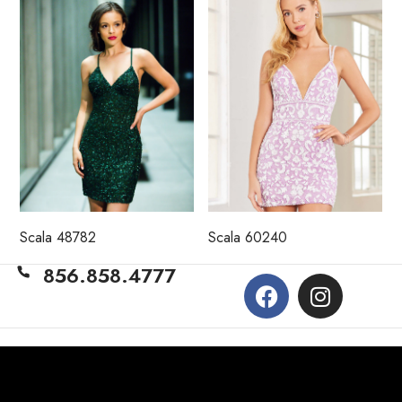
Scala 48782
Scala 60240
856.858.4777