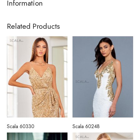
Information
Related Products
Scala 60330
Scala 60248