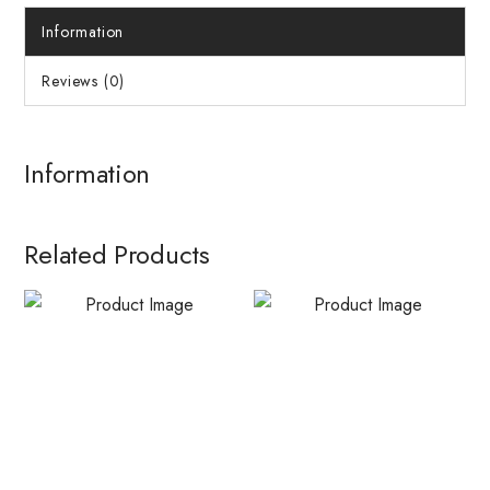
Information
Reviews (0)
Information
Related Products