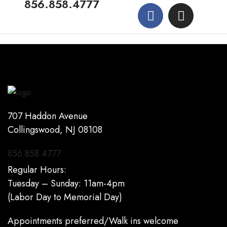
856.858.4777
707 Haddon Avenue
Collingswood, NJ 08108
856.858.4777
Regular Hours:
Tuesday – Sunday: 11am-4pm
(Labor Day to Memorial Day)
Appointments preferred/Walk ins welcome