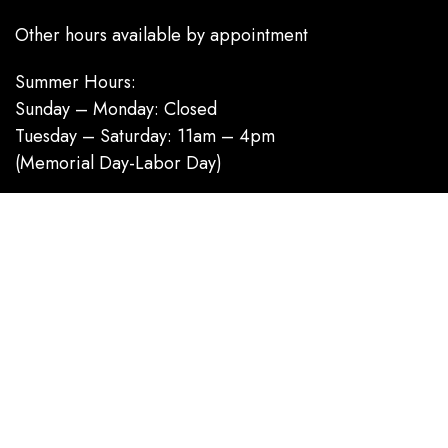
Other hours available by appointment
Summer Hours:
Sunday – Monday: Closed
Tuesday – Saturday: 11am – 4pm
(Memorial Day-Labor Day)
Category
Homecoming / Dance
Mother of the Bride / Groom
Short / Cocktail
Sportswear / Accessories
Prom
.
Information
About us