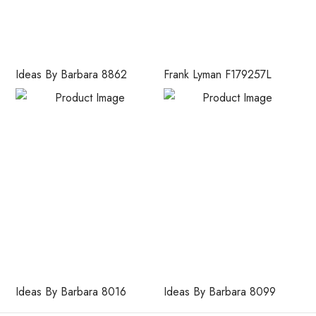
Ideas By Barbara 8862
Frank Lyman F179257L
Ideas By Barbara 8016
Ideas By Barbara 8099