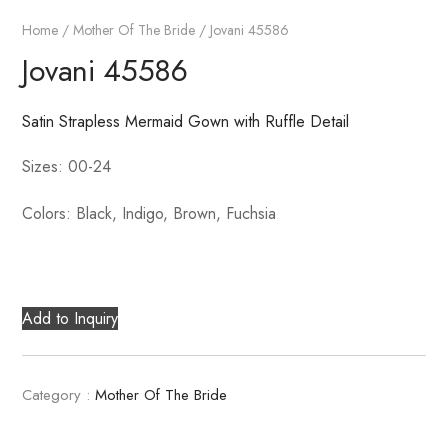
Home
/
Mother Of The Bride
/ Jovani 45586
Jovani 45586
Satin Strapless Mermaid Gown with Ruffle Detail
Sizes: 00-24
Colors: Black, Indigo, Brown, Fuchsia
Add to Inquiry
Category :
Mother Of The Bride