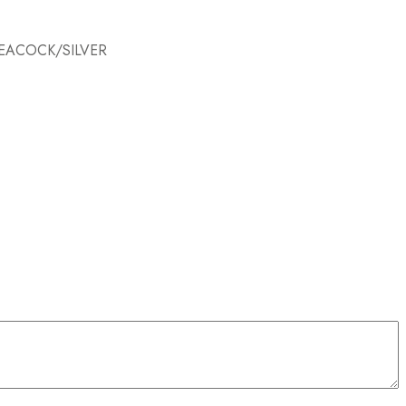
PEACOCK/SILVER