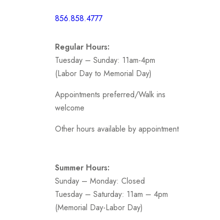
Short /
856.858.4777
Sports
Prom
Regular Hours:
.
Tuesday – Sunday: 11am-4pm
(Labor Day to Memorial Day)
Appointments preferred/Walk ins
welcome
Other hours available by appointment
Summer Hours:
Sunday – Monday: Closed
Tuesday – Saturday: 11am – 4pm
(Memorial Day-Labor Day)