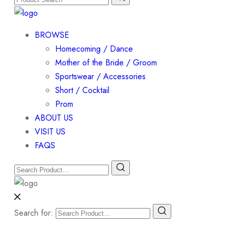
BROWSE
Homecoming / Dance
Mother of the Bride / Groom
Sportswear / Accessories
Short / Cocktail
Prom
ABOUT US
VISIT US
FAQS
Search for: