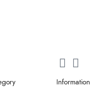
egory
Information
ming / Dance
About us
 of the Bride / Groom
Contact Us