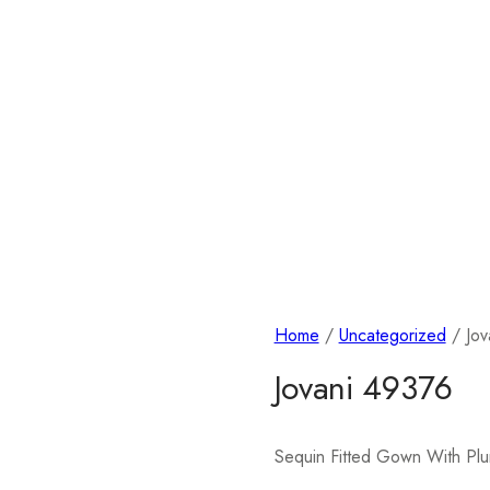
Home
/
Uncategorized
/ Jov
Jovani 49376
Sequin Fitted Gown With Pl