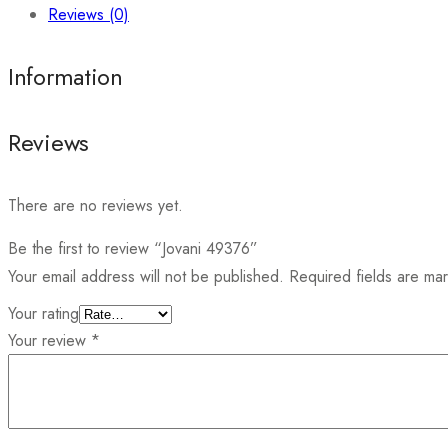
Reviews (0)
Information
Reviews
There are no reviews yet.
Be the first to review “Jovani 49376”
Your email address will not be published.
Required fields are m
Your rating
Your review
*