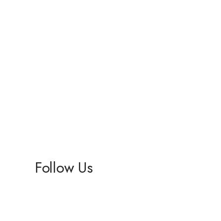
Follow Us
Facebook
Instagram