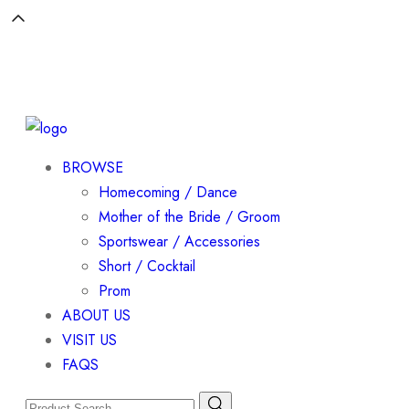
BROWSE
Homecoming / Dance
Mother of the Bride / Groom
Sportswear / Accessories
Short / Cocktail
Prom
ABOUT US
VISIT US
FAQS