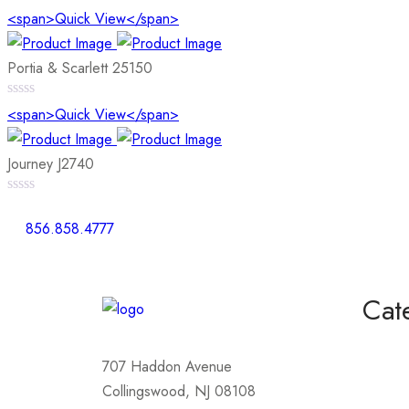
0
<span>Quick View</span>
out
of
5
Portia & Scarlett 25150
0
<span>Quick View</span>
out
of
5
Journey J2740
0
out
856.858.4777
of
5
Cat
Homeco
707 Haddon Avenue
Mother
Collingswood, NJ 08108