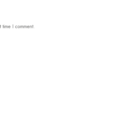
t time I comment.