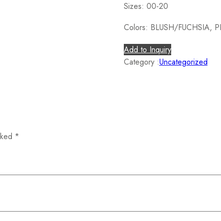
Sizes: 00-20
Colors: BLUSH/FUCHSIA, 
Add to Inquiry
Category :
Uncategorized
arked
*