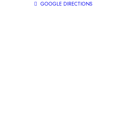
GOOGLE DIRECTIONS