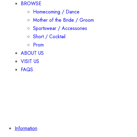
BROWSE
Homecoming / Dance
Mother of the Bride / Groom
Sportswear / Accessories
Short / Cocktail
Prom
ABOUT US
VISIT US
FAQS
Information