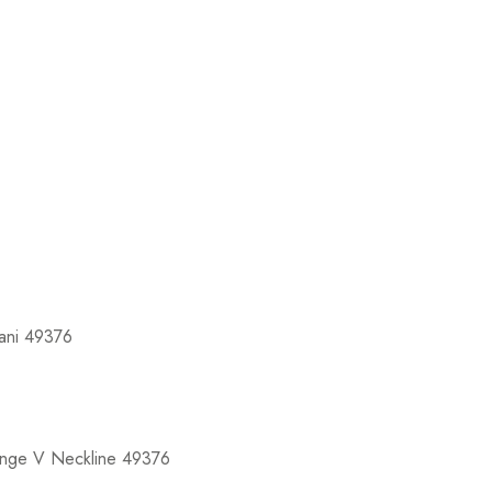
ani 49376
unge V Neckline 49376