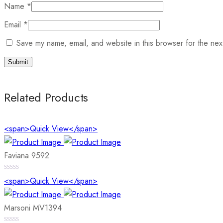
Name
*
Email
*
Save my name, email, and website in this browser for the nex
Related Products
<span>Quick View</span>
Faviana 9592
0
<span>Quick View</span>
out
of
5
Marsoni MV1394