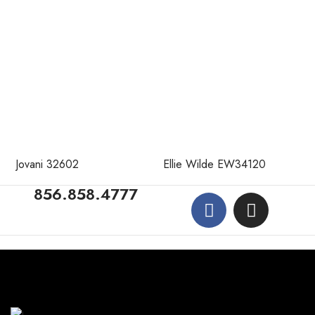
Jovani 32602
Ellie Wilde EW34120
856.858.4777