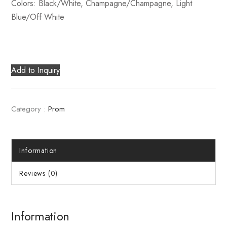
Colors: Black/White, Champagne/Champagne, Light
Blue/Off White
Add to Inquiry
Category :
Prom
Information
Reviews (0)
Information