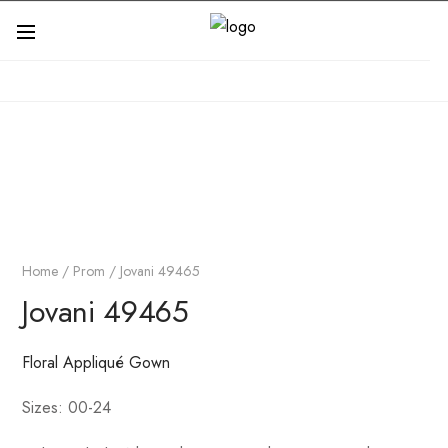
Home
/
Prom
/ Jovani 49465
Jovani 49465
Floral Appliqué Gown
Sizes: 00-24