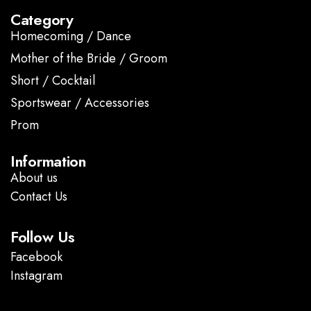
Category
Homecoming / Dance
Mother of the Bride / Groom
Short / Cocktail
Sportswear / Accessories
Prom
.
Information
About us
Contact Us
Follow Us
Facebook
Instagram