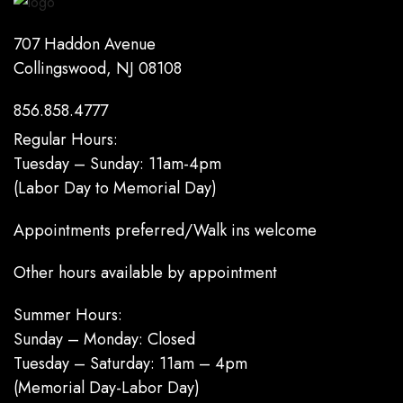
707 Haddon Avenue
Collingswood, NJ 08108
856.858.4777
Regular Hours:
Tuesday – Sunday: 11am-4pm
(Labor Day to Memorial Day)
Appointments preferred/Walk ins welcome
Other hours available by appointment
Summer Hours:
Sunday – Monday: Closed
Tuesday – Saturday: 11am – 4pm
(Memorial Day-Labor Day)