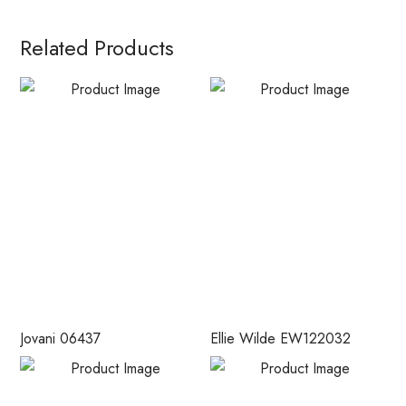
Related Products
Jovani 06437
Ellie Wilde EW122032