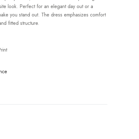
site look. Perfect for an elegant day out or a
l make you stand out. The dress emphasizes comfort
and fitted structure.
rint
nce