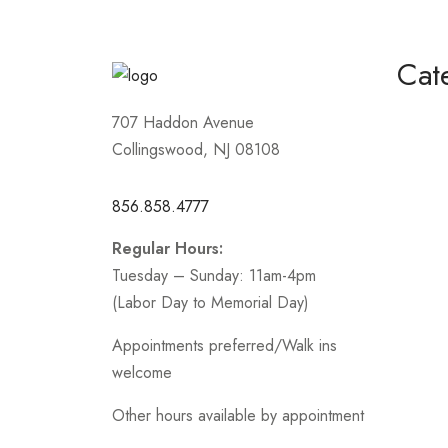
5
Cat
Homeco
707 Haddon Avenue
Collingswood, NJ 08108
Mother
Short /
856.858.4777
Sports
Regular Hours:
Prom
Tuesday – Sunday: 11am-4pm
.
(Labor Day to Memorial Day)
Appointments preferred/Walk ins
welcome
Other hours available by appointment