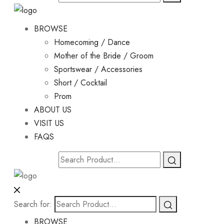
BROWSE
Homecoming / Dance
Mother of the Bride / Groom
Sportswear / Accessories
Short / Cocktail
Prom
ABOUT US
VISIT US
FAQS
Search for:
BROWSE