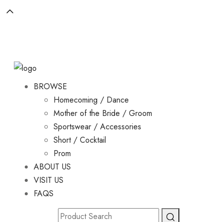
BROWSE
Homecoming / Dance
Mother of the Bride / Groom
Sportswear / Accessories
Short / Cocktail
Prom
ABOUT US
VISIT US
FAQS