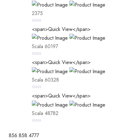
2375
0
<span>Quick View</span>
out
of
5
Scala 60197
0
<span>Quick View</span>
out
of
5
Scala 60328
0
<span>Quick View</span>
out
of
5
Scala 48782
0
out
856.858.4777
of