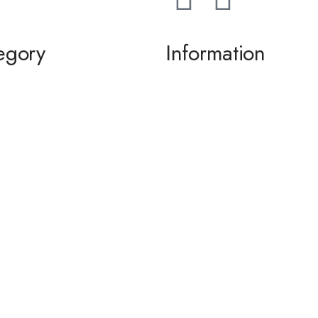
egory
Information
ming / Dance
About us
 of the Bride / Groom
Contact Us
 Cocktail
wear / Accessories