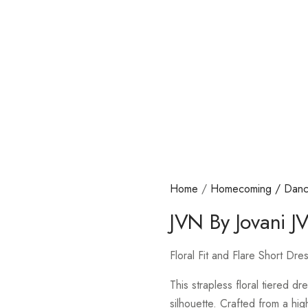
Home
/
Homecoming / Dan
JVN By Jovani 
Floral Fit and Flare Short D
This strapless floral tiered dr
silhouette. Crafted from a high