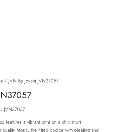
ce
/ JVN By Jovani JVN37057
JVN37057
ress JVN37057
ess features a vibrant print on a chic short
-quality fabric, the fitted bodice with pleating and