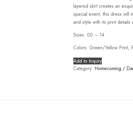
layered skirt creates an exqui
special event, this dress wil
and style with its print details 
Sizes: 00 – 14
Colors: Green/Yellow Print, P
Add to Inquiry
Category :
Homecoming / Da