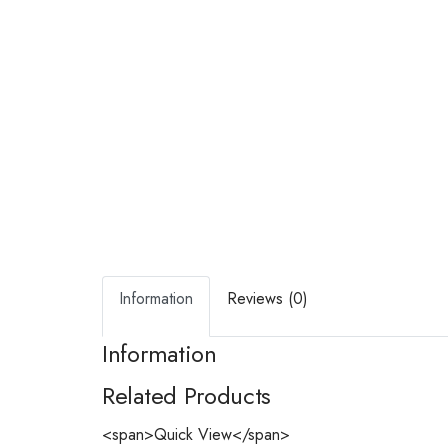
Information
Reviews (0)
Information
Related Products
<span>Quick View</span>