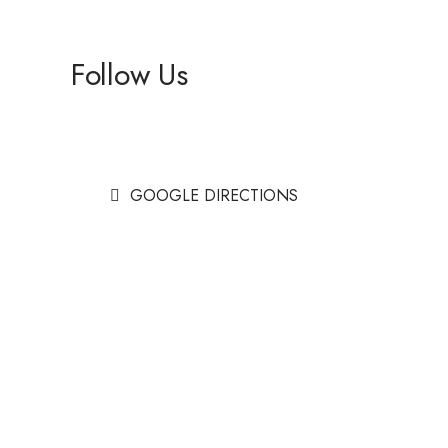
Follow Us
Facebook
Instagram
GOOGLE DIRECTIONS