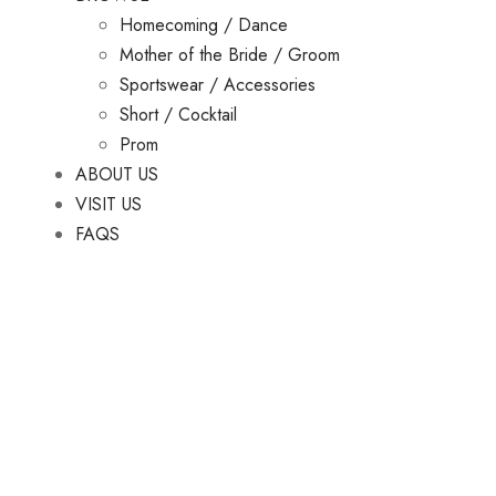
Homecoming / Dance
Mother of the Bride / Groom
Sportswear / Accessories
Short / Cocktail
Prom
ABOUT US
VISIT US
FAQS