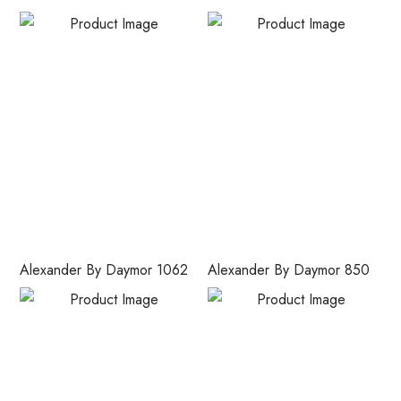
Alexander By Daymor 1062
Alexander By Daymor 850