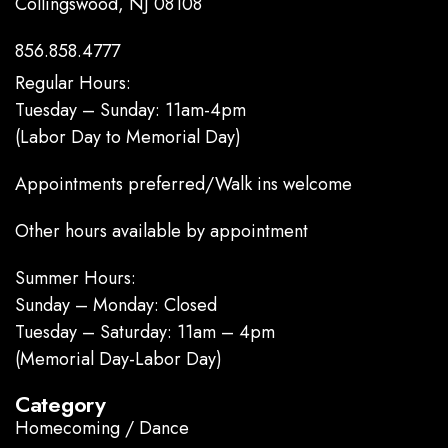
Collingswood, NJ 08108
856.858.4777
Regular Hours:
Tuesday – Sunday: 11am-4pm
(Labor Day to Memorial Day)
Appointments preferred/Walk ins welcome
Other hours available by appointment
Summer Hours:
Sunday – Monday: Closed
Tuesday – Saturday: 11am – 4pm
(Memorial Day-Labor Day)
Category
Homecoming / Dance