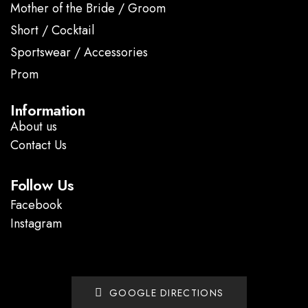
Mother of the Bride / Groom
Short / Cocktail
Sportswear / Accessories
Prom
.
Information
About us
Contact Us
Follow Us
Facebook
Instagram
GOOGLE DIRECTIONS