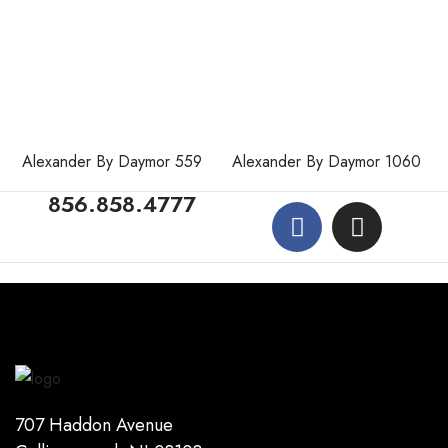
Alexander By Daymor 559
Alexander By Daymor 1060
856.858.4777
707 Haddon Avenue