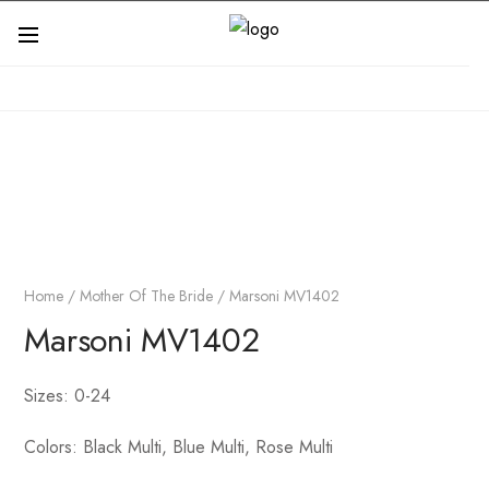
Home
/
Mother Of The Bride
/ Marsoni MV1402
Marsoni MV1402
Sizes: 0-24
Colors: Black Multi, Blue Multi, Rose Multi