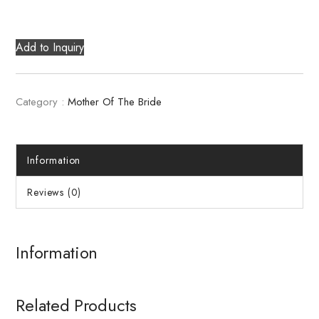
Add to Inquiry
Category :
Mother Of The Bride
Information
Reviews (0)
Information
Related Products