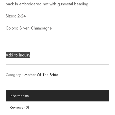
back in embroidered net with gunmetal beading.
Sizes: 2-24
Colors: Silver, Champagne
Add to Inquiry
Category :
Mother Of The Bride
Information
Reviews (0)