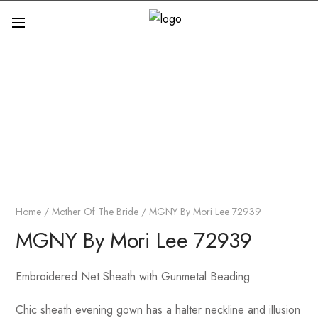
Home
/
Mother Of The Bride
/ MGNY By Mori Lee 72939
MGNY By Mori Lee 72939
Embroidered Net Sheath with Gunmetal Beading
Chic sheath evening gown has a halter neckline and illusion