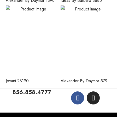
Alexander By Daymor 1396
Ideas By Barbara 3885
Jovani 23190
Alexander By Daymor 579
856.858.4777