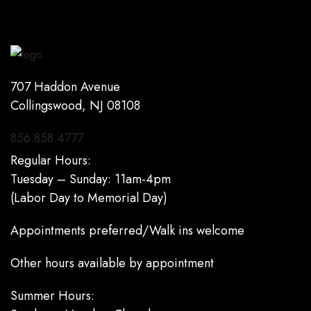
707 Haddon Avenue
Collingswood, NJ 08108
856.858.4777
Regular Hours:
Tuesday – Sunday: 11am-4pm
(Labor Day to Memorial Day)
Appointments preferred/Walk ins welcome
Other hours available by appointment
Summer Hours: