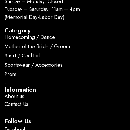
Sunday – Monday: Closed
Tuesday – Saturday: 11am – 4pm
(Memorial Day-Labor Day)
Category
Homecoming / Dance
Mother of the Bride / Groom
Short / Cocktail
Sportswear / Accessories
Prom
.
Information
About us
Contact Us
Follow Us
Facebook