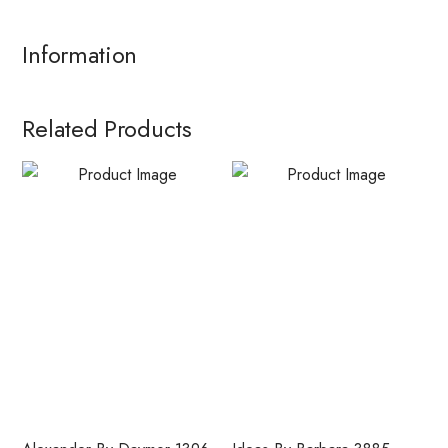
Information
Related Products