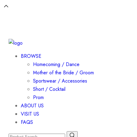
BROWSE
Homecoming / Dance
Mother of the Bride / Groom
Sportswear / Accessories
Short / Cocktail
Prom
ABOUT US
VISIT US
FAQS