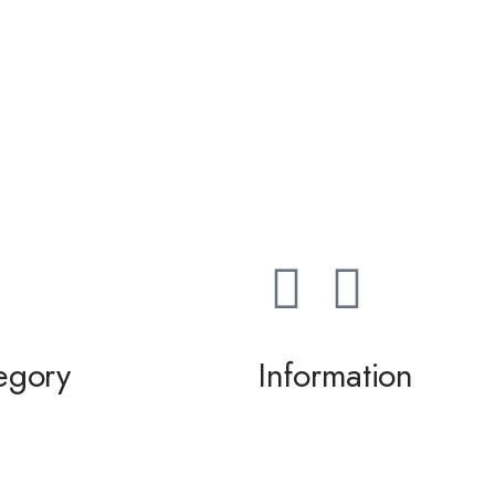
egory
Information
ming / Dance
About us
 of the Bride / Groom
Contact Us