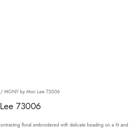
/ MGNY by Mori Lee 73006
 Lee 73006
ntrasting floral embroidered with delicate beading on a fit and