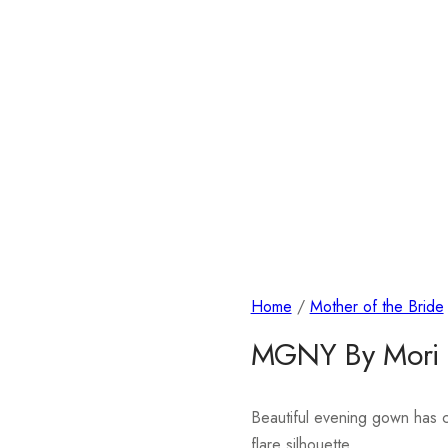
Home
/
Mother of the Bride
MGNY By Mori
Beautiful evening gown has co
flare silhouette.