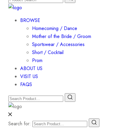
BROWSE
Homecoming / Dance
Mother of the Bride / Groom
Sportswear / Accessories
Short / Cocktail
Prom
ABOUT US
VISIT US
FAQS
Search for: