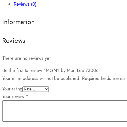
Reviews (0)
Information
Reviews
There are no reviews yet.
Be the first to review “MGNY by Mori Lee 73006”
Your email address will not be published.
Required fields are m
Your rating
Your review
*