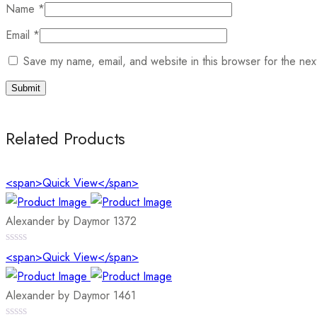
Name
*
Email
*
Save my name, email, and website in this browser for the nex
Related Products
<span>Quick View</span>
Alexander by Daymor 1372
0
<span>Quick View</span>
out
of
5
Alexander by Daymor 1461