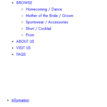
BROWSE
Homecoming / Dance
Mother of the Bride / Groom
Sportswear / Accessories
Short / Cocktail
Prom
ABOUT US
VISIT US
FAQS
Information