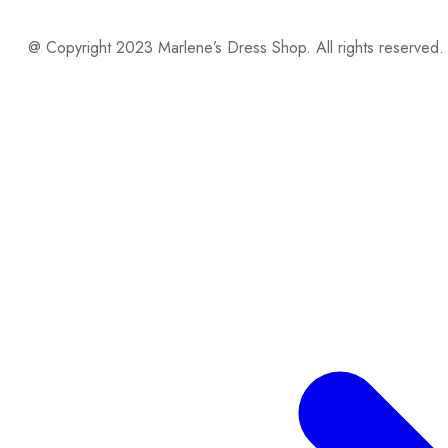
@ Copyright 2023 Marlene’s Dress Shop. All rights reserved.