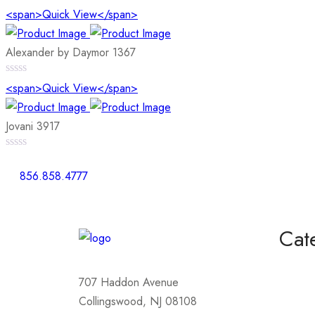
0
<span>Quick View</span>
out
of
5
Alexander by Daymor 1367
0
<span>Quick View</span>
out
of
5
Jovani 3917
0
out
856.858.4777
of
5
Cat
Homeco
707 Haddon Avenue
Mother
Collingswood, NJ 08108