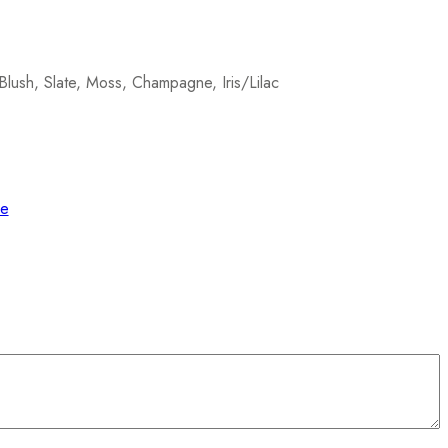
Blush, Slate, Moss, Champagne, Iris/Lilac
de