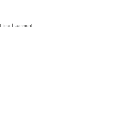
t time I comment.