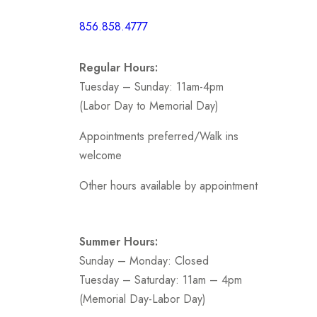
Short /
856.858.4777
Sports
Prom
Regular Hours:
.
Tuesday – Sunday: 11am-4pm
(Labor Day to Memorial Day)
Appointments preferred/Walk ins
welcome
Other hours available by appointment
Summer Hours:
Sunday – Monday: Closed
Tuesday – Saturday: 11am – 4pm
(Memorial Day-Labor Day)