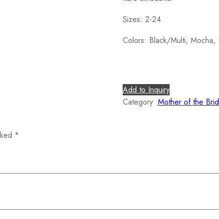
Sizes: 2-24
Colors: Black/Multi, Mocha, 
Add to Inquiry
Category :
Mother of the Bri
arked
*