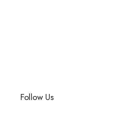
Follow Us
Facebook
Instagram