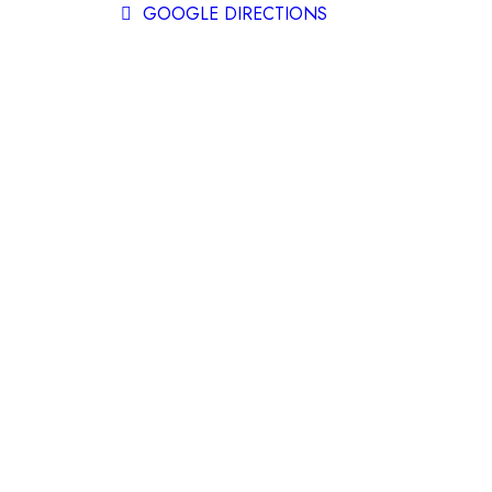
GOOGLE DIRECTIONS