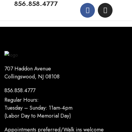
856.858.4777
707 Haddon Avenue
Collingswood, NJ 08108
856.858.4777
Regular Hours:
Tuesday – Sunday: 11am-4pm
(Labor Day to Memorial Day)
Appointments preferred/Walk ins welcome