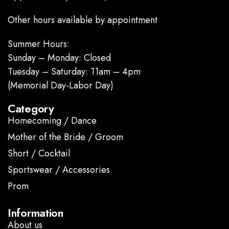
Other hours available by appointment
Summer Hours:
Sunday – Monday: Closed
Tuesday – Saturday: 11am – 4pm
(Memorial Day-Labor Day)
Category
Homecoming / Dance
Mother of the Bride / Groom
Short / Cocktail
Sportswear / Accessories
Prom
.
Information
About us