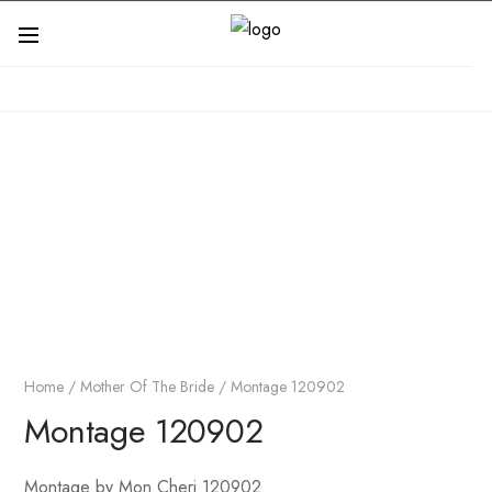
Home
/
Mother Of The Bride
/ Montage 120902
Montage 120902
Montage by Mon Cheri 120902