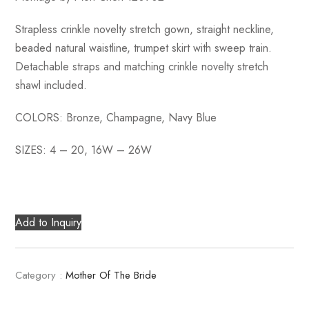
Strapless crinkle novelty stretch gown, straight neckline,
beaded natural waistline, trumpet skirt with sweep train.
Detachable straps and matching crinkle novelty stretch
shawl included.
COLORS: Bronze, Champagne, Navy Blue
SIZES: 4 – 20, 16W – 26W
Add to Inquiry
Category :
Mother Of The Bride