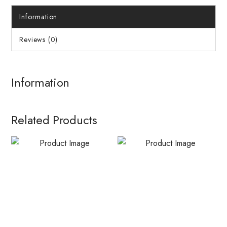
Information
Reviews (0)
Information
Related Products