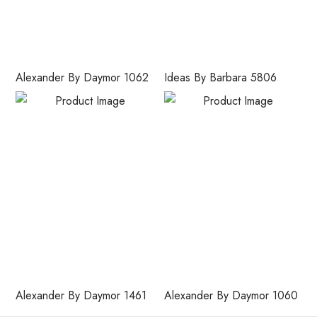
Alexander By Daymor 1062
Ideas By Barbara 5806
Alexander By Daymor 1461
Alexander By Daymor 1060