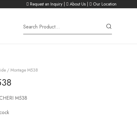
Request an Inquiry
|
About Us
|
Our Location
ide
/ Montage M538
538
CHERI M538
acock