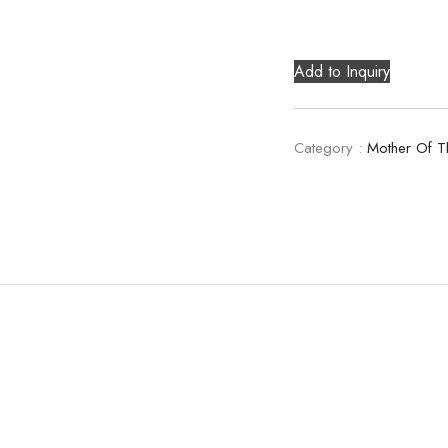
Add to Inquiry
Category :
Mother Of T