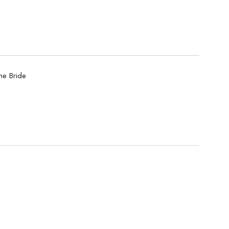
he Bride