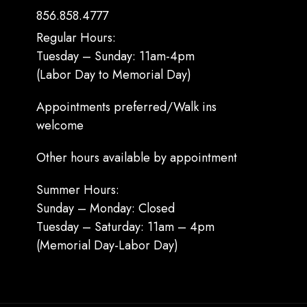
856.858.4777
Regular Hours:
Tuesday – Sunday: 11am-4pm
(Labor Day to Memorial Day)
Appointments preferred/Walk ins
welcome
Other hours available by appointment
Summer Hours:
Sunday – Monday: Closed
Tuesday – Saturday: 11am – 4pm
(Memorial Day-Labor Day)