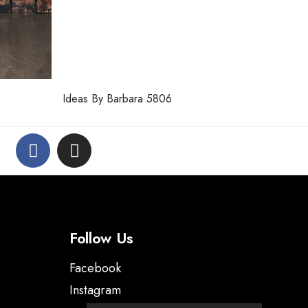
Ideas By Barbara 5806
Follow Us
Facebook
Instagram