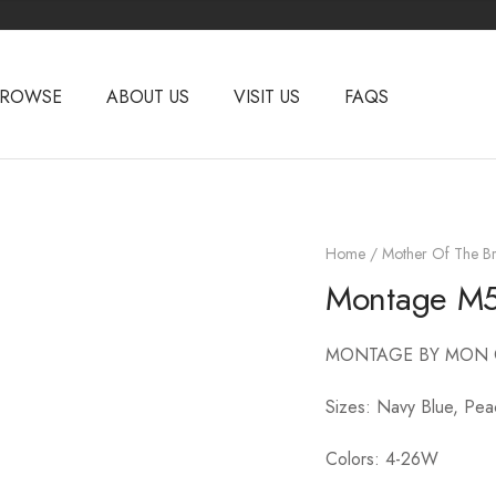
BROWSE
ABOUT US
VISIT US
FAQS
Home
/
Mother Of The Br
Montage M
MONTAGE BY MON 
Sizes: Navy Blue, Pe
Colors: 4-26W