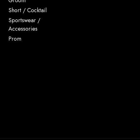
Groom
Short / Cocktail
Sportswear /
Accessories
Prom
.