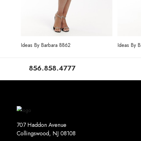
Ideas By Barbara 8862
Ideas By 
856.858.4777
707 Haddon Avenue
Collingswood, NJ 08108