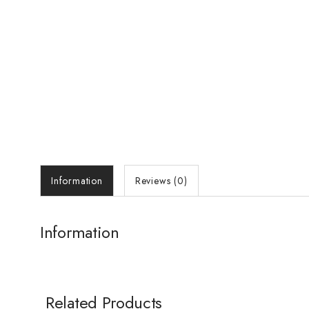
Information
Reviews (0)
Information
Related Products