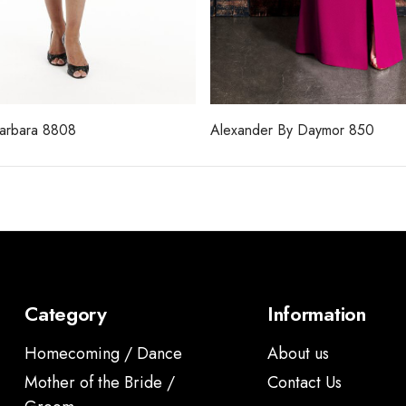
Barbara 8808
Alexander By Daymor 850
Category
Information
Homecoming / Dance
About us
Mother of the Bride /
Contact Us