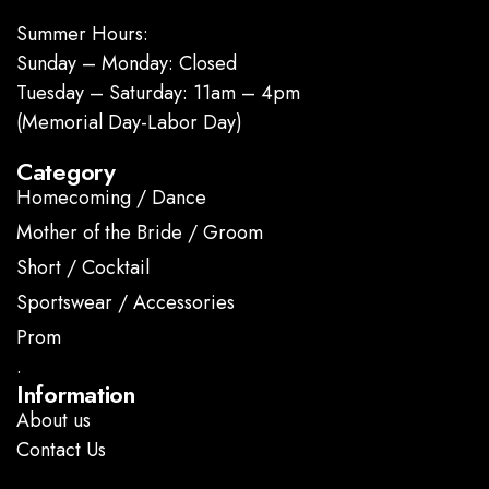
Summer Hours:
Sunday – Monday: Closed
Tuesday – Saturday: 11am – 4pm
(Memorial Day-Labor Day)
Category
Homecoming / Dance
Mother of the Bride / Groom
Short / Cocktail
Sportswear / Accessories
Prom
.
Information
About us
Contact Us