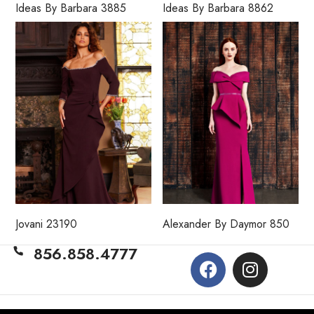
Ideas By Barbara 3885
Ideas By Barbara 8862
Jovani 23190
Alexander By Daymor 850
856.858.4777