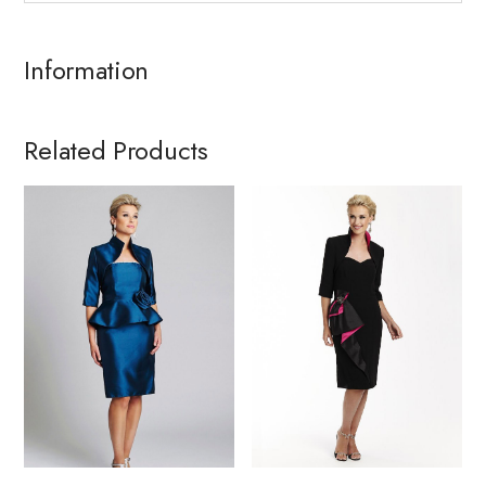
Information
Related Products