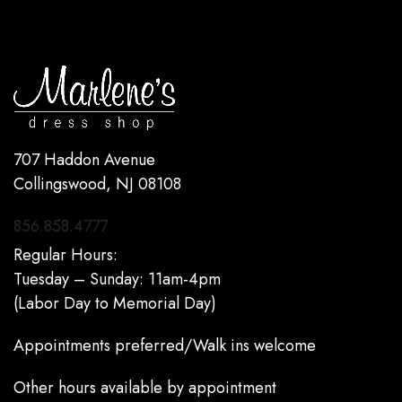
707 Haddon Avenue
Collingswood, NJ 08108
856.858.4777
Regular Hours:
Tuesday – Sunday: 11am-4pm
(Labor Day to Memorial Day)
Appointments preferred/Walk ins welcome
Other hours available by appointment