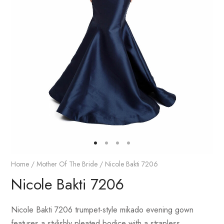
Home
/
Mother Of The Bride
/ Nicole Bakti 7206
Nicole Bakti 7206
Nicole Bakti 7206 trumpet-style mikado evening gown
features a stylishly pleated bodice with a strapless