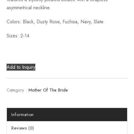
asymmetrical neckline.
Colors: Black, Dusty Rose, Fuchsia, Navy, Slate
Sizes: 2-14
Add to Inquiry
Category :
Mother Of The Bride
Information
Reviews (0)