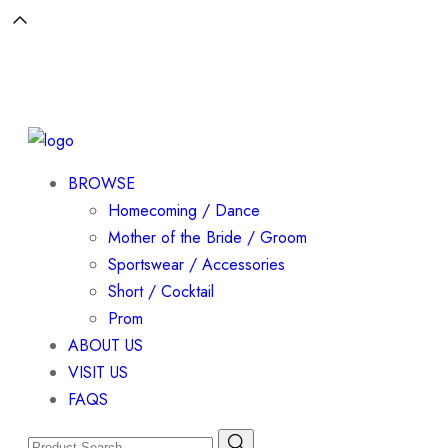
BROWSE
Homecoming / Dance
Mother of the Bride / Groom
Sportswear / Accessories
Short / Cocktail
Prom
ABOUT US
VISIT US
FAQS