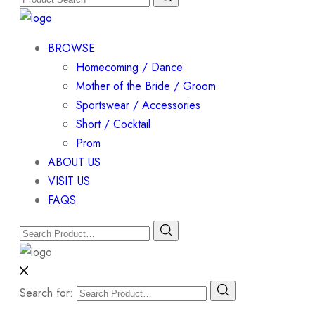
BROWSE
Homecoming / Dance
Mother of the Bride / Groom
Sportswear / Accessories
Short / Cocktail
Prom
ABOUT US
VISIT US
FAQS
Search for: