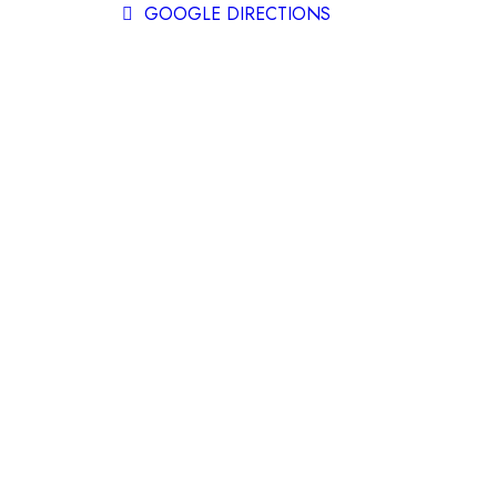
GOOGLE DIRECTIONS