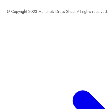
@ Copyright 2023 Marlene’s Dress Shop. All rights reserved.