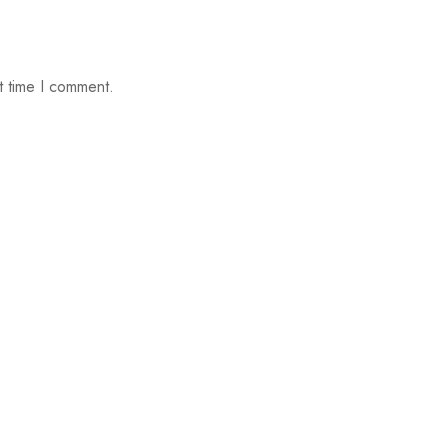
t time I comment.