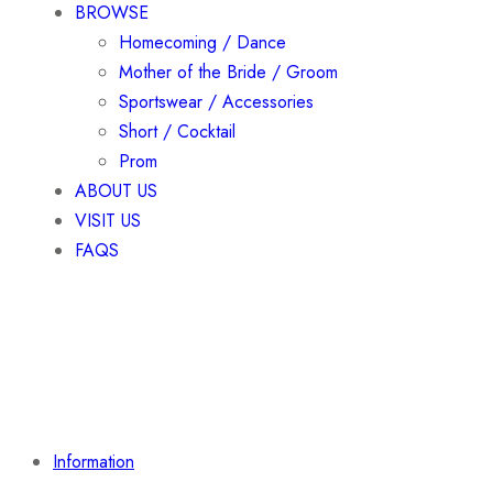
BROWSE
Homecoming / Dance
Mother of the Bride / Groom
Sportswear / Accessories
Short / Cocktail
Prom
ABOUT US
VISIT US
FAQS
Information