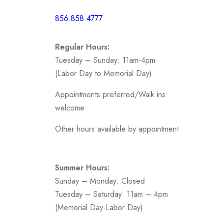
Short /
856.858.4777
Sports
Prom
Regular Hours:
.
Tuesday – Sunday: 11am-4pm
(Labor Day to Memorial Day)
Appointments preferred/Walk ins
welcome
Other hours available by appointment
Summer Hours:
Sunday – Monday: Closed
Tuesday – Saturday: 11am – 4pm
(Memorial Day-Labor Day)