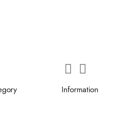
egory
Information
ming / Dance
About us
 of the Bride / Groom
Contact Us