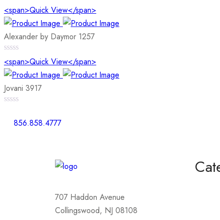
0
<span>Quick View</span>
out
of
5
Alexander by Daymor 1257
0
<span>Quick View</span>
out
of
5
Jovani 3917
0
out
856.858.4777
of
5
Cat
Homeco
707 Haddon Avenue
Mother
Collingswood, NJ 08108