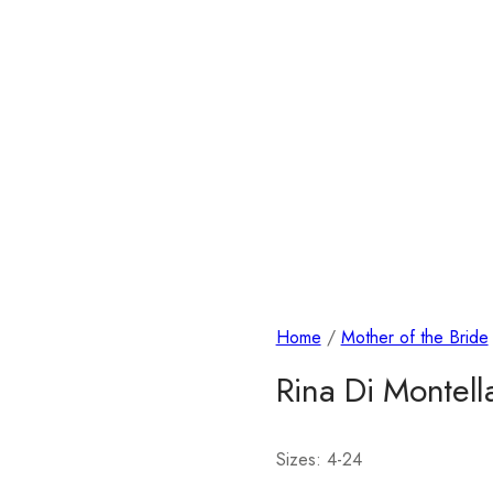
Home
/
Mother of the Bride
Rina Di Montel
Sizes: 4-24