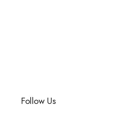
Follow Us
Facebook
Instagram