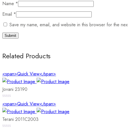
Name
*
Email
*
Save my name, email, and website in this browser for the nex
Related Products
<span>Quick View</span>
Jovani 23190
0
<span>Quick View</span>
out
of
5
Terani 2011C2003