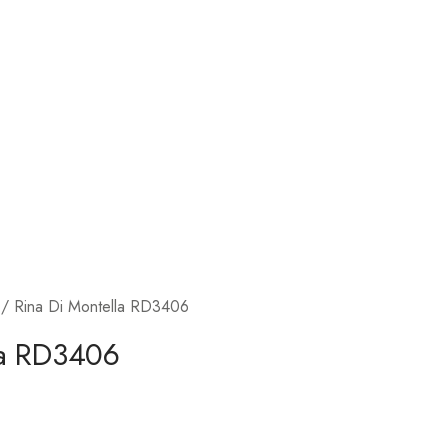
/ Rina Di Montella RD3406
la RD3406