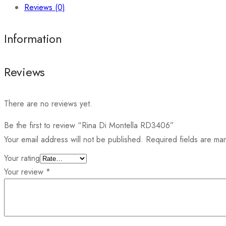
Reviews (0)
Information
Reviews
There are no reviews yet.
Be the first to review “Rina Di Montella RD3406”
Your email address will not be published.
Required fields are m
Your rating
Your review
*