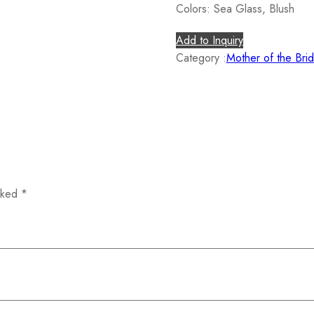
Colors: Sea Glass, Blush
Add to Inquiry
Category :
Mother of the Bri
arked
*