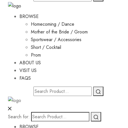
BROWSE
Homecoming / Dance
Mother of the Bride / Groom
Sportswear / Accessories
Short / Cocktail
Prom
ABOUT US
VISIT US
FAQS
Search for:
BROWSE