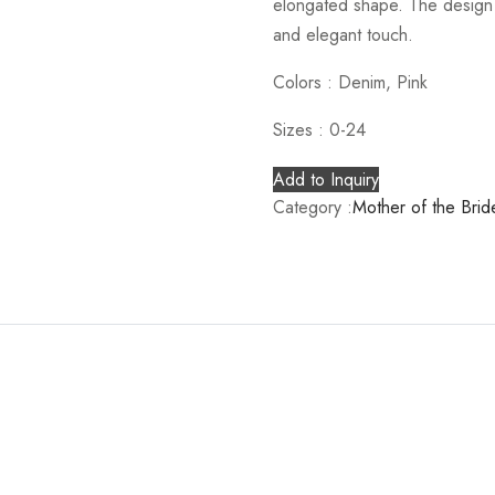
elongated shape. The design i
and elegant touch.
Colors :
Denim, Pink
Sizes :
0-24
Add to Inquiry
Category :
Mother of the Brid