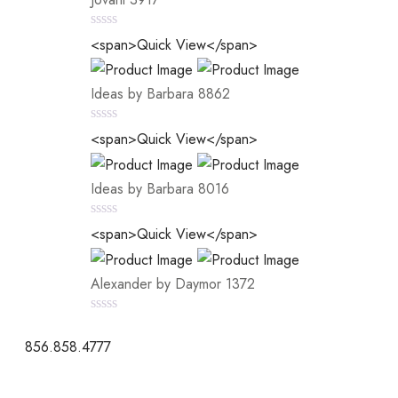
0
<span>Quick View</span>
out
of
5
Ideas by Barbara 8862
0
<span>Quick View</span>
out
of
5
Ideas by Barbara 8016
0
<span>Quick View</span>
out
of
5
Alexander by Daymor 1372
0
out
856.858.4777
of
5