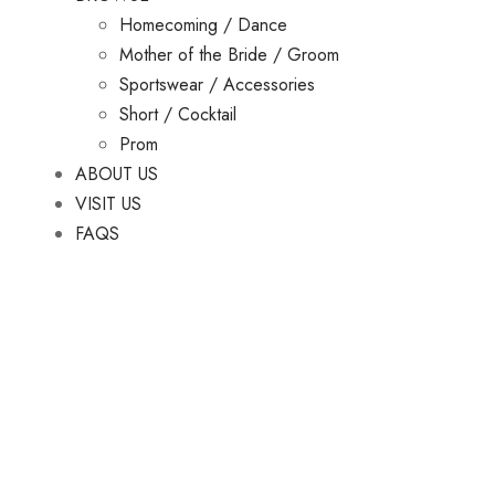
Homecoming / Dance
Mother of the Bride / Groom
Sportswear / Accessories
Short / Cocktail
Prom
ABOUT US
VISIT US
FAQS