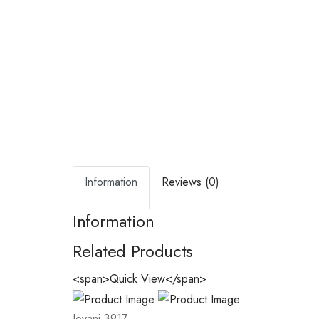
Information
Reviews (0)
Information
Related Products
<span>Quick View</span>
Jovani 3917