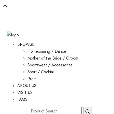
BROWSE
Homecoming / Dance
Mother of the Bride / Groom
Sportswear / Accessories
Short / Cocktail
Prom
ABOUT US
VISIT US
FAQS