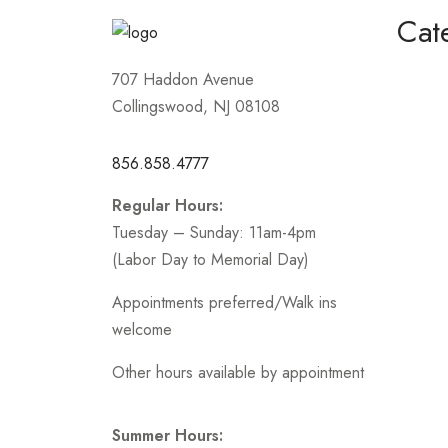
Cat
Homeco
707 Haddon Avenue
Collingswood, NJ 08108
Mother
Short /
856.858.4777
Sports
Regular Hours:
Prom
Tuesday – Sunday: 11am-4pm
.
(Labor Day to Memorial Day)
Appointments preferred/Walk ins
welcome
Other hours available by appointment
Summer Hours: