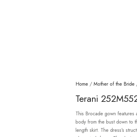
Home
/
Mother of the Bride
Terani 252M55
This Brocade gown features a 
body from the bust down to th
length skirt. The dress’s struc