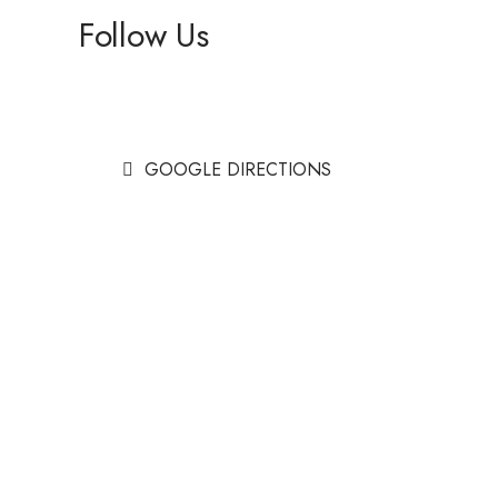
Follow Us
Facebook
Instagram
GOOGLE DIRECTIONS