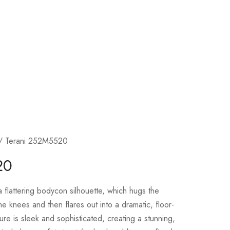
/ Terani 252M5520
20
flattering bodycon silhouette, which hugs the
e knees and then flares out into a dramatic, floor-
ture is sleek and sophisticated, creating a stunning,