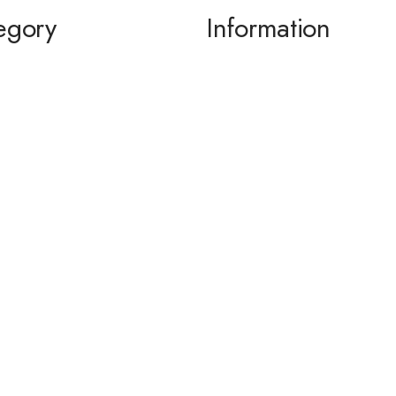
egory
Information
ming / Dance
About us
 of the Bride / Groom
Contact Us
 Cocktail
wear / Accessories