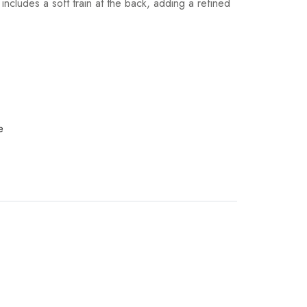
ncludes a soft train at the back, adding a refined
e