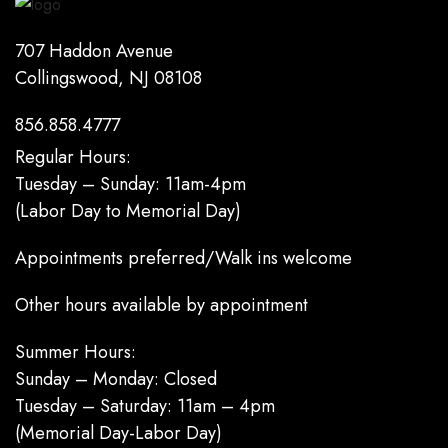
707 Haddon Avenue
Collingswood, NJ 08108
856.858.4777
Regular Hours:
Tuesday – Sunday: 11am-4pm
(Labor Day to Memorial Day)
Appointments preferred/Walk ins welcome
Other hours available by appointment
Summer Hours:
Sunday – Monday: Closed
Tuesday – Saturday: 11am – 4pm
(Memorial Day-Labor Day)