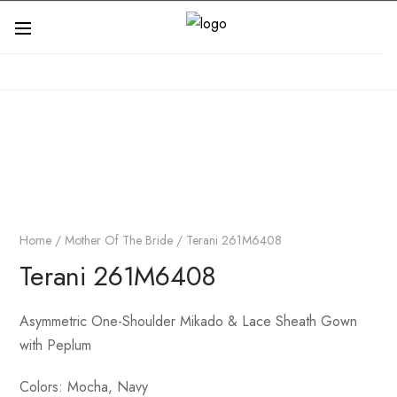
Home
/
Mother Of The Bride
/ Terani 261M6408
Terani 261M6408
Asymmetric One-Shoulder Mikado & Lace Sheath Gown
with Peplum
Colors:
Mocha, Navy