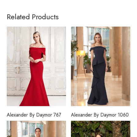
Related Products
Alexander By Daymor 767
Alexander By Daymor 1060