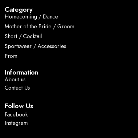
Category
Homecoming / Dance
Mother of the Bride / Groom
Short / Cocktail
Sportswear / Accessories
Prom
.
Information
About us
Contact Us
Follow Us
Facebook
Instagram