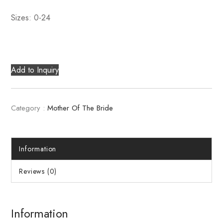
Sizes: 0-24
Add to Inquiry
Category :
Mother Of The Bride
Information
Reviews (0)
Information