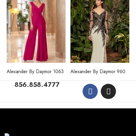
Alexander By Daymor 1063
Alexander By Daymor 960
856.858.4777