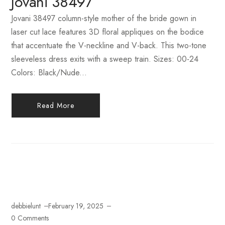
Jovani 38497
Jovani 38497 column-style mother of the bride gown in
laser cut lace features 3D floral appliques on the bodice
that accentuate the V-neckline and V-back. This two-tone
sleeveless dress exits with a sweep train. Sizes: 00-24
Colors: Black/Nude...
Read More
debbielunt
February 19, 2025
0 Comments