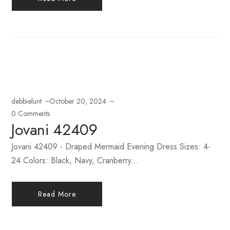
debbielunt
October 20, 2024
0 Comments
Jovani 42409
Jovani 42409 - Draped Mermaid Evening Dress Sizes: 4-
24 Colors: Black, Navy, Cranberry...
Read More