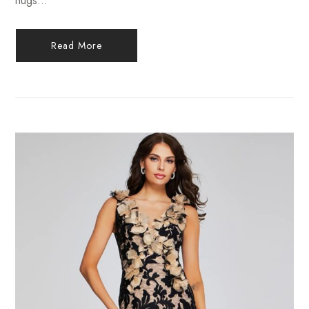
hugs...
Read More