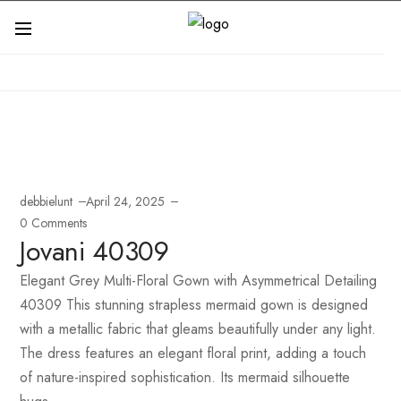
debbielunt
April 24, 2025
0 Comments
Jovani 40309
Elegant Grey Multi-Floral Gown with Asymmetrical Detailing
40309 This stunning strapless mermaid gown is designed
with a metallic fabric that gleams beautifully under any light.
The dress features an elegant floral print, adding a touch
of nature-inspired sophistication. Its mermaid silhouette