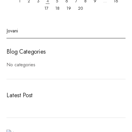
1
2
3
4
5
6
7
8
9
…
16
17
18
19
20
Blog Categories
No categories
Latest Post
Fitness Dresses
Best Deal On Fitness Product