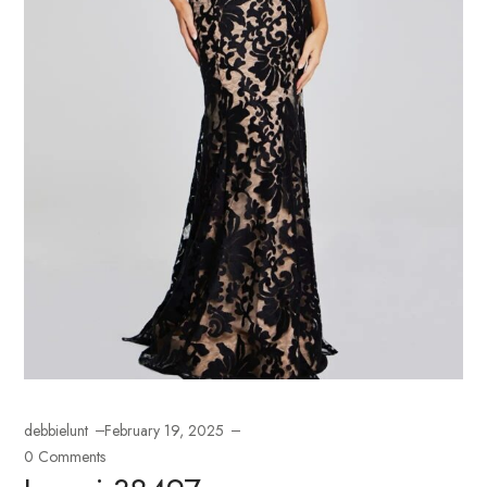
debbielunt
February 19, 2025
0 Comments