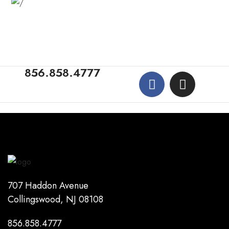
856.858.4777
707 Haddon Avenue
Collingswood, NJ 08108
856.858.4777