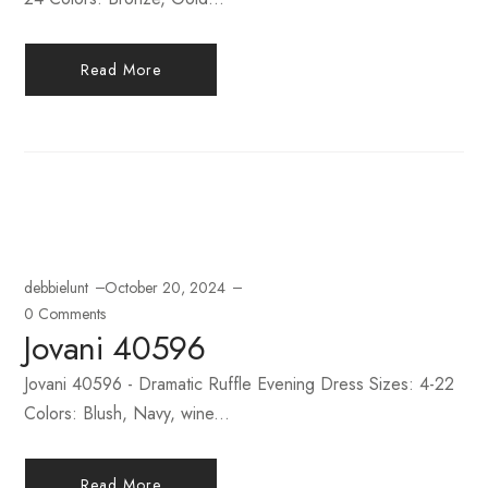
Read More
debbielunt
October 20, 2024
0 Comments
Jovani 40596
Jovani 40596 - Dramatic Ruffle Evening Dress Sizes: 4-22
Colors: Blush, Navy, wine...
Read More