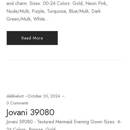
and charm. Sizes: 00-24 Colors: Gold, Neon Pink,
Nude/Multi, Purple, Turquoise, Blue/Multi, Dark
Green/Multi, White...
Read More
debbielunt
October 20, 2024
0 Comments
Jovani 39080
Jovani 39080 - Textured Mermaid Evening Gown Sizes: 4-
24 Colors: Bronze, Gold...