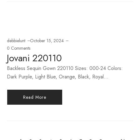
debbielunt
October 15, 2024
0 Comments
Jovani 220110
Backless Sequin Gown 220110 Sizes: 000-24 Colors:
Dark Purple, Light Blue, Orange, Black, Royal...
Read More