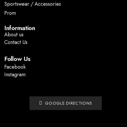
Sportswear / Accessories
Prom
.
Information
About us
Contact Us
Follow Us
Facebook
Instagram
GOOGLE DIRECTIONS