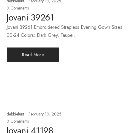
debbielunt
February 19, 2025
0 Comments
Jovani 39261
Jovani 39261 Embroidered Strapless Evening Gown Sizes:
00-24 Colors: Dark Grey, Taupe...
Read More
debbielunt
February 10, 2025
0 Comments
Jovani 41198