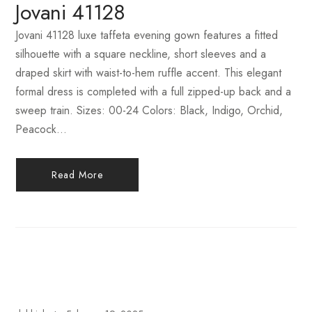
Jovani 41128
Jovani 41128 luxe taffeta evening gown features a fitted
silhouette with a square neckline, short sleeves and a
draped skirt with waist-to-hem ruffle accent. This elegant
formal dress is completed with a full zipped-up back and a
sweep train. Sizes: 00-24 Colors: Black, Indigo, Orchid,
Peacock...
Read More