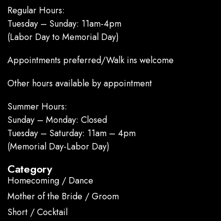
Regular Hours:
Tuesday – Sunday: 11am-4pm
(Labor Day to Memorial Day)
Appointments preferred/Walk ins welcome
Other hours available by appointment
Summer Hours:
Sunday – Monday: Closed
Tuesday – Saturday: 11am – 4pm
(Memorial Day-Labor Day)
Category
Homecoming / Dance
Mother of the Bride / Groom
Short / Cocktail