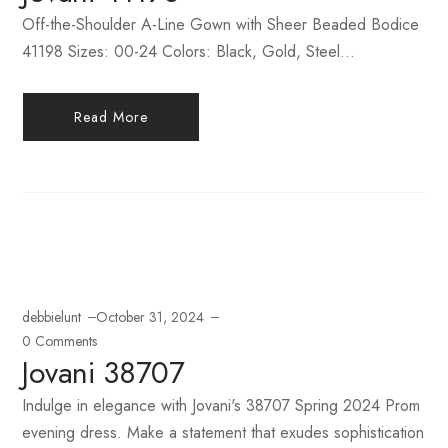
Off-the-Shoulder A-Line Gown with Sheer Beaded Bodice
41198 Sizes: 00-24 Colors: Black, Gold, Steel...
Read More
debbielunt
October 31, 2024
0 Comments
Jovani 38707
Indulge in elegance with Jovani's 38707 Spring 2024 Prom
evening dress. Make a statement that exudes sophistication