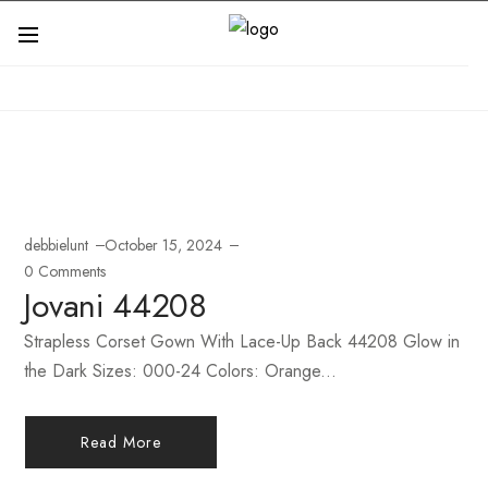
debbielunt
October 15, 2024
0 Comments
Jovani 44208
Strapless Corset Gown With Lace-Up Back 44208 Glow in
the Dark Sizes: 000-24 Colors: Orange...
Read More