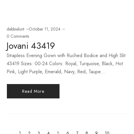
debbielunt
October 11, 2024
0 Comments
Jovani 43419
Strapless Evening Gown with Ruched Bodice and High Slit
43419 Sizes: 00-24 Colors: Royal, Turquoise, Black, Hot
Pink, Light Purple, Emerald, Navy, Red, Taupe...
Read More
1
2
3
4
5
6
7
8
9
10
…