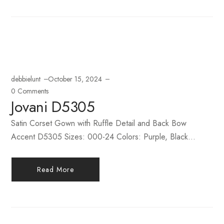
debbielunt
October 15, 2024
0 Comments
Jovani D5305
Satin Corset Gown with Ruffle Detail and Back Bow
Accent D5305 Sizes: 000-24 Colors: Purple, Black...
Read More