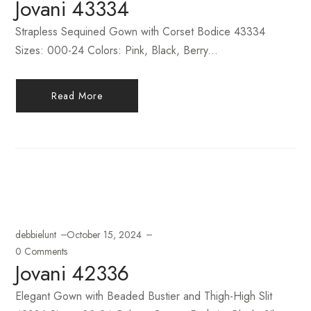
Jovani 43334
Strapless Sequined Gown with Corset Bodice 43334
Sizes: 000-24 Colors: Pink, Black, Berry...
Read More
debbielunt
October 15, 2024
0 Comments
Jovani 42336
Elegant Gown with Beaded Bustier and Thigh-High Slit