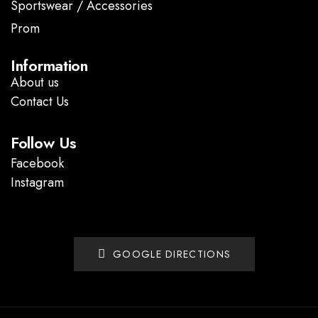
Sportswear / Accessories
Prom
.
Information
About us
Contact Us
Follow Us
Facebook
Instagram
GOOGLE DIRECTIONS