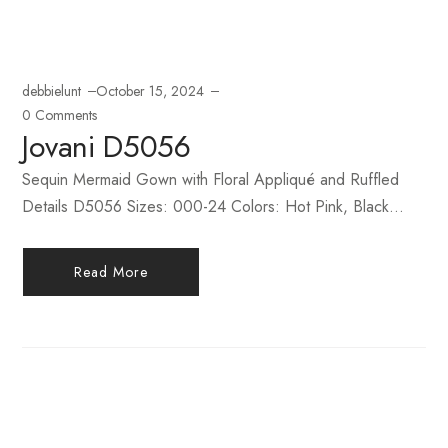
debbielunt
October 15, 2024
0 Comments
Jovani D5056
Sequin Mermaid Gown with Floral Appliqué and Ruffled
Details D5056 Sizes: 000-24 Colors: Hot Pink, Black...
Read More