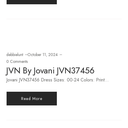
debbielunt
October 11, 2024
0 Comments
JVN By Jovani JVN37456
Jovani JVN37456 Dress Sizes: 00-24 Colors: Print...
Read More