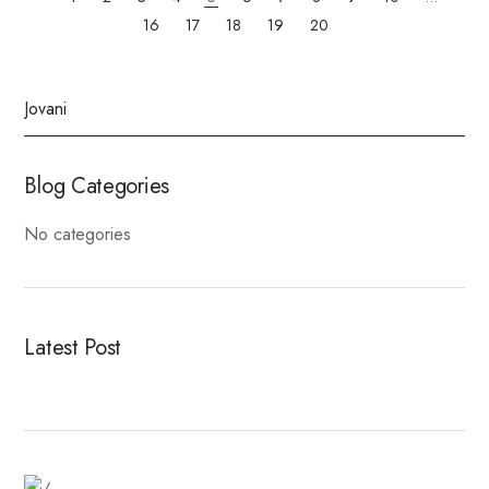
16
17
18
19
20
Blog Categories
No categories
Latest Post
Fitness Dresses
Best Deal On Fitness Product