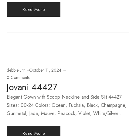
Read More
debbielunt
October 11, 2024
0 Comments
Jovani 44427
Elegant Gown with Scoop Neckline and Side Slit 44427
Sizes: 00-24 Colors: Ocean, Fuchsia, Black, Champagne,
Gunmetal, Jade, Mauve, Peacock, Violet, White/Silver...
Read More