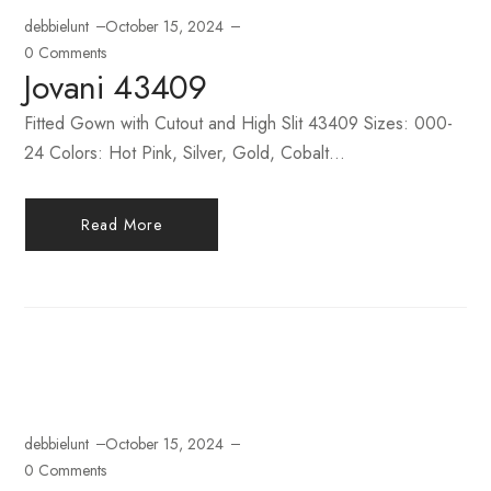
debbielunt
October 15, 2024
0 Comments
Jovani 43409
Fitted Gown with Cutout and High Slit 43409 Sizes: 000-
24 Colors: Hot Pink, Silver, Gold, Cobalt...
Read More
debbielunt
October 15, 2024
0 Comments