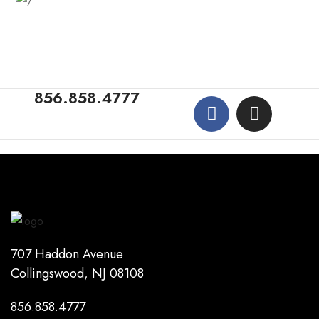
856.858.4777
707 Haddon Avenue
Collingswood, NJ 08108
856.858.4777