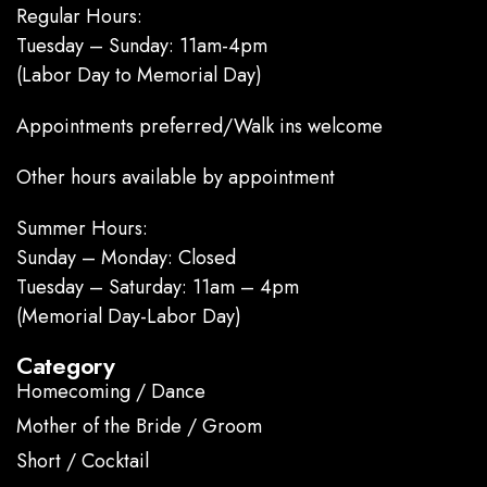
Regular Hours:
Tuesday – Sunday: 11am-4pm
(Labor Day to Memorial Day)
Appointments preferred/Walk ins welcome
Other hours available by appointment
Summer Hours:
Sunday – Monday: Closed
Tuesday – Saturday: 11am – 4pm
(Memorial Day-Labor Day)
Category
Homecoming / Dance
Mother of the Bride / Groom
Short / Cocktail