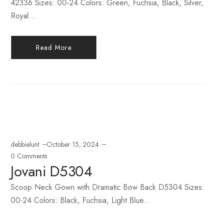
42336 Sizes: 00-24 Colors: Green, Fuchsia, Black, Silver,
Royal...
Read More
debbielunt
October 15, 2024
0 Comments
Jovani D5304
Scoop Neck Gown with Dramatic Bow Back D5304 Sizes:
00-24 Colors: Black, Fuchsia, Light Blue...