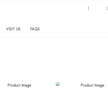
Request an Inquiry
|
About Us
VISIT US
FAQS