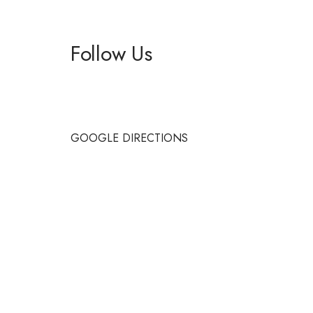
Follow Us
Facebook
Instagram
GOOGLE DIRECTIONS