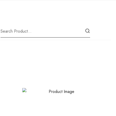
|
Our Location