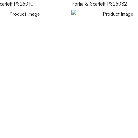
Scarlett PS26010
Portia & Scarlett PS26032