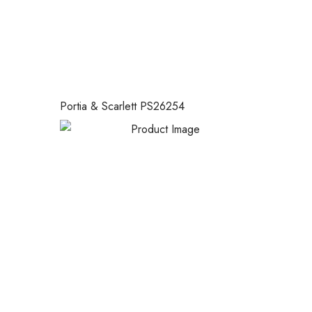
Portia & Scarlett PS26254