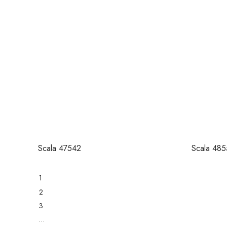
Scala 47542
Scala 485
1
2
3
…