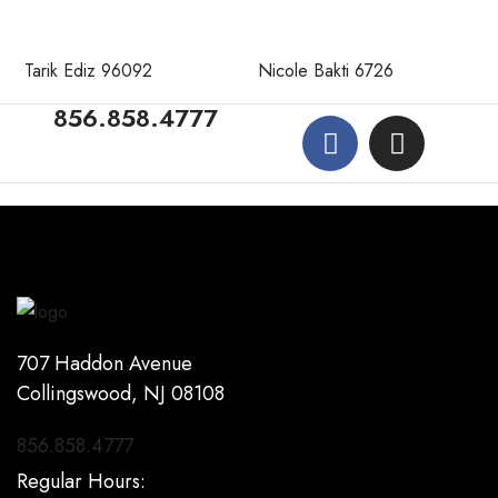
Tarik Ediz 96092
Nicole Bakti 6726
856.858.4777
707 Haddon Avenue
Collingswood, NJ 08108
856.858.4777
Regular Hours: