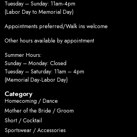
Tuesday – Sunday: 11am-4pm
(Labor Day to Memorial Day)
Appointments preferred/Walk ins welcome
Other hours available by appointment
Summer Hours:
Sunday – Monday: Closed
Tuesday – Saturday: 11am – 4pm
(Memorial Day-Labor Day)
Category
Homecoming / Dance
Mother of the Bride / Groom
Short / Cocktail
Sportswear / Accessories