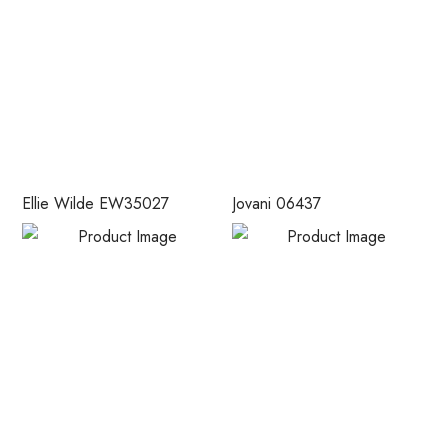
Ellie Wilde EW35027
Jovani 06437