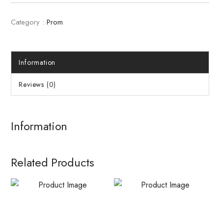
Category :
Prom
Information
Reviews (0)
Information
Related Products