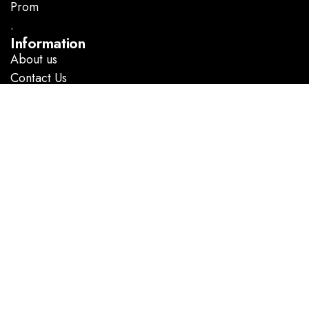
Prom
.
Information
About us
Contact Us
Follow Us
Facebook
Instagram
GOOGLE DIRECTIONS
@ Copyright 2023 Marlene’s Dress Shop. All rights