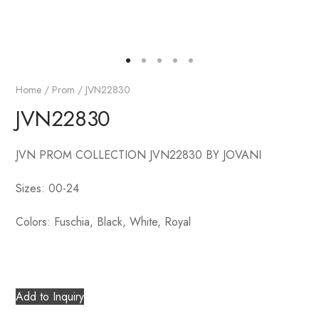
Home
/
Prom
/ JVN22830
JVN22830
JVN PROM COLLECTION JVN22830 BY JOVANI
Sizes: 00-24
Colors: Fuschia, Black, White, Royal
Add to Inquiry