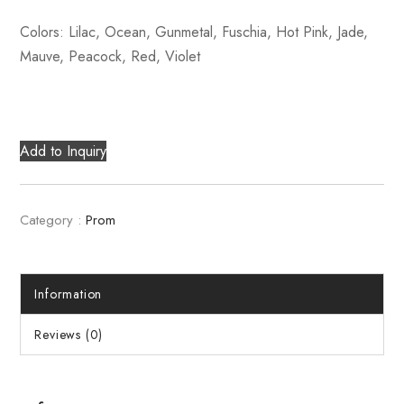
Colors: Lilac, Ocean, Gunmetal, Fuschia, Hot Pink, Jade,
Mauve, Peacock, Red, Violet
Add to Inquiry
Category :
Prom
Information
Reviews (0)