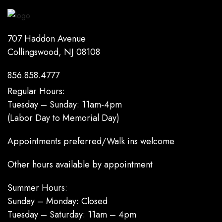
707 Haddon Avenue
Collingswood, NJ 08108
856.858.4777
Regular Hours:
Tuesday – Sunday: 11am-4pm
(Labor Day to Memorial Day)
Appointments preferred/Walk ins welcome
Other hours available by appointment
Summer Hours:
Sunday – Monday: Closed
Tuesday – Saturday: 11am – 4pm