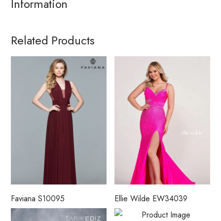
Information
Related Products
Faviana S10095
Ellie Wilde EW34039