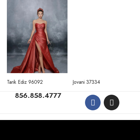
Tarik Ediz 96092
Jovani 37334
856.858.4777