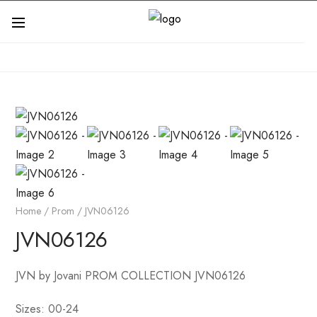
Home
/
Prom
/ JVN06126
JVN06126
JVN by Jovani PROM COLLECTION JVN06126
Sizes: 00-24