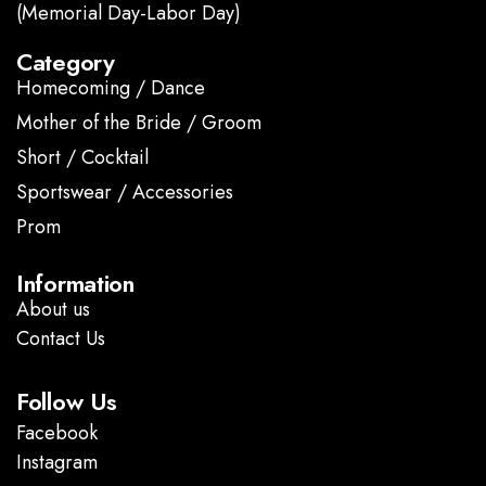
(Memorial Day-Labor Day)
Category
Homecoming / Dance
Mother of the Bride / Groom
Short / Cocktail
Sportswear / Accessories
Prom
.
Information
About us
Contact Us
Follow Us
Facebook
Instagram