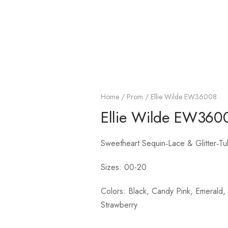
Home
/
Prom
/ Ellie Wilde EW36008
Ellie Wilde EW360
Sweetheart Sequin‑Lace & Glitter‑Tu
Sizes: 00-20
Colors: Black, Candy Pink, Emerald, L
Strawberry