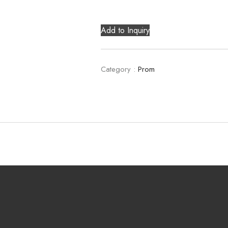
Add to Inquiry
Category :
Prom