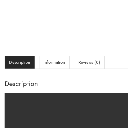
Description
Information
Reviews (0)
Description