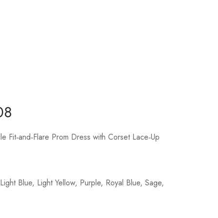
08
lle Fit‑and‑Flare Prom Dress with Corset Lace‑Up
ight Blue, Light Yellow, Purple, Royal Blue, Sage,