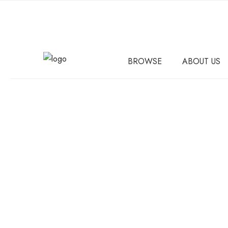
BROWSE
ABOUT US