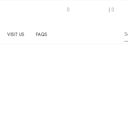
Request an Inquiry
|
About
VISIT US
FAQS