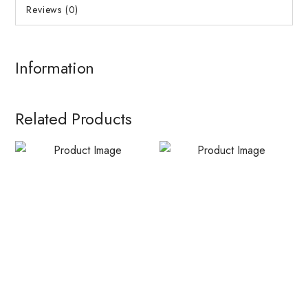
Reviews (0)
Information
Related Products