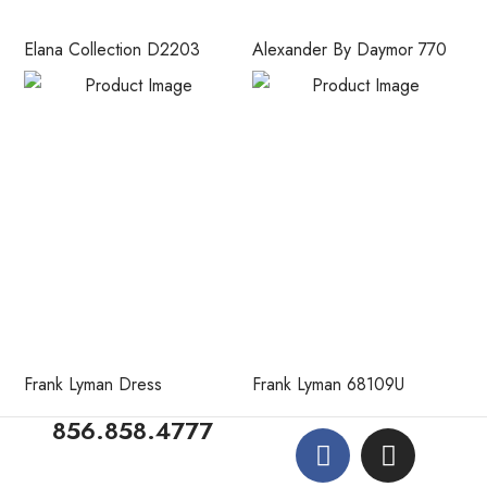
Elana Collection D2203
Alexander By Daymor 770
Frank Lyman Dress
Frank Lyman 68109U
856.858.4777