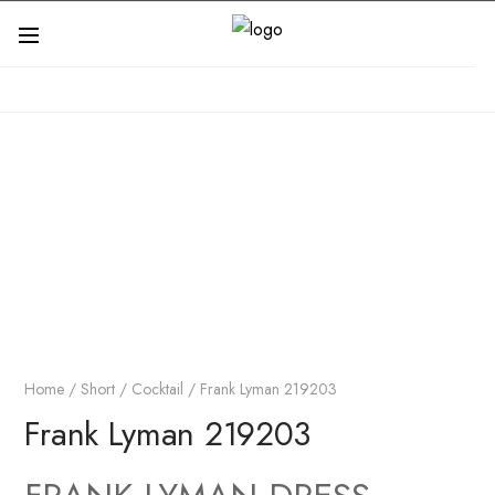
Home
/
Short / Cocktail
/ Frank Lyman 219203
Frank Lyman 219203