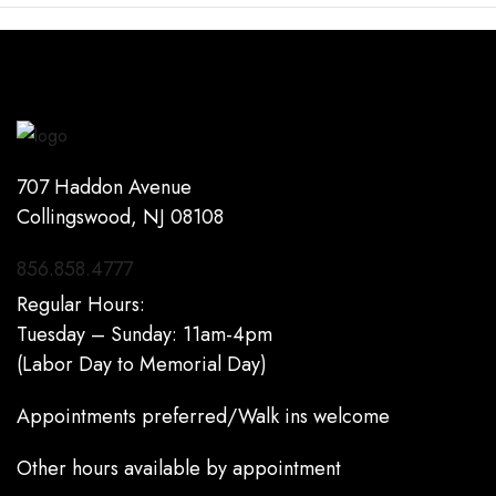
707 Haddon Avenue
Collingswood, NJ 08108
856.858.4777
Regular Hours:
Tuesday – Sunday: 11am-4pm
(Labor Day to Memorial Day)
Appointments preferred/Walk ins welcome
Other hours available by appointment