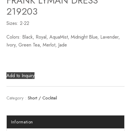
FRANK LYMAN DRESS
219203
Sizes: 2-22
Colors: Black, Royal, AquaMist, Midnight Blue, Lavender,
Ivory, Green Tea, Merlot, Jade
Add to Inquiry
Category :
Short / Cocktail
Information