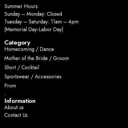
Summer Hours:
Sunday – Monday: Closed
Tuesday – Saturday: 11am – 4pm
(Memorial Day-Labor Day)
Category
Homecoming / Dance
Mother of the Bride / Groom
Short / Cocktail
Sportswear / Accessories
Prom
.
Information
About us
Contact Us