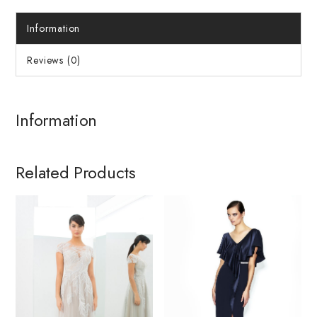
Information
Reviews (0)
Information
Related Products