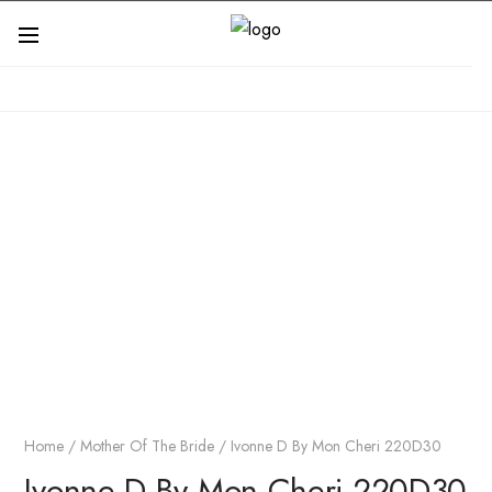
Home
/
Mother Of The Bride
/ Ivonne D By Mon Cheri 220D30
Ivonne D By Mon Cheri 220D30