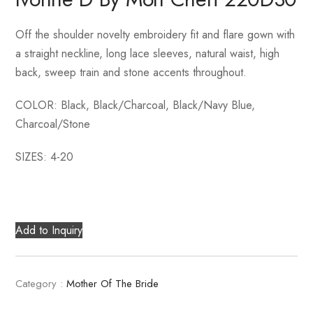
Off the shoulder novelty embroidery fit and flare gown with
a straight neckline, long lace sleeves, natural waist, high
back, sweep train and stone accents throughout.
COLOR: Black, Black/Charcoal, Black/Navy Blue,
Charcoal/Stone
SIZES: 4-20
Add to Inquiry
Category :
Mother Of The Bride