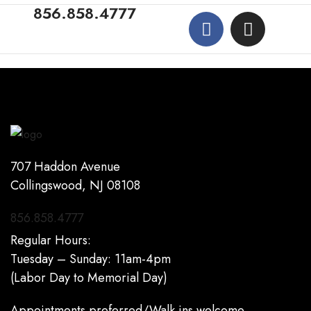
856.858.4777
707 Haddon Avenue
Collingswood, NJ 08108
856.858.4777
Regular Hours:
Tuesday – Sunday: 11am-4pm
(Labor Day to Memorial Day)
Appointments preferred/Walk ins welcome