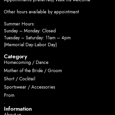
Other hours available by appointment
Summer Hours:
Sunday – Monday: Closed
Tuesday – Saturday: 11am – 4pm
(Memorial Day-Labor Day)
Category
Homecoming / Dance
Mother of the Bride / Groom
Short / Cocktail
Sportswear / Accessories
Prom
.
Information
About us