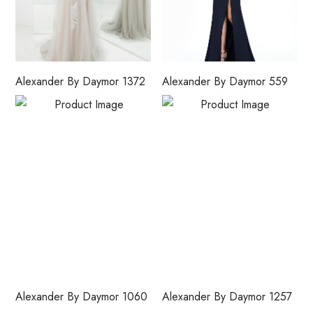
Alexander By Daymor 1372
Alexander By Daymor 559
Alexander By Daymor 1060
Alexander By Daymor 1257