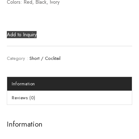
Colors: Red, Black, Ivory
Add to Inquiry
Category :
Short / Cocktail
Information
Reviews (0)
Information