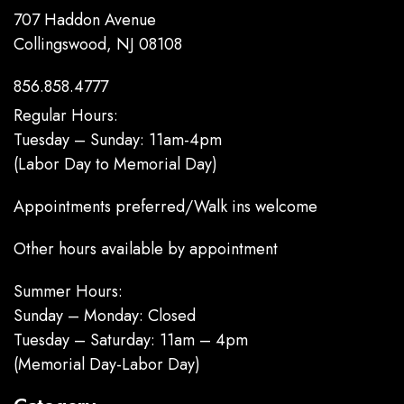
707 Haddon Avenue
Collingswood, NJ 08108
856.858.4777
Regular Hours:
Tuesday – Sunday: 11am-4pm
(Labor Day to Memorial Day)
Appointments preferred/Walk ins welcome
Other hours available by appointment
Summer Hours:
Sunday – Monday: Closed
Tuesday – Saturday: 11am – 4pm
(Memorial Day-Labor Day)