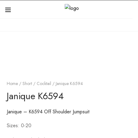
Home
/
Short / Cocktail
/ Janique K6594
Janique K6594
Janique – K6594 Off Shoulder Jumpsuit
Sizes: 0-20