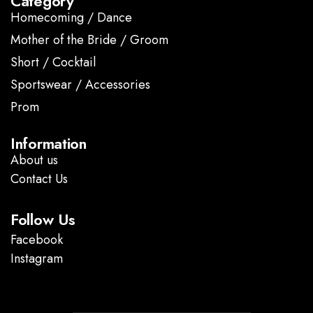
Category
Homecoming / Dance
Mother of the Bride / Groom
Short / Cocktail
Sportswear / Accessories
Prom
.
Information
About us
Contact Us
Follow Us
Facebook
Instagram