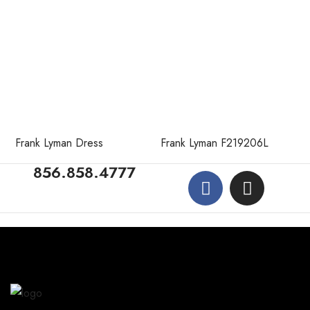
Frank Lyman Dress
Frank Lyman F219206L
856.858.4777