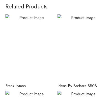
Related Products
Frank Lyman
Ideas By Barbara 8808